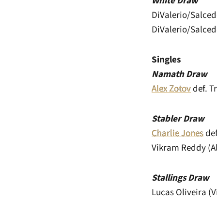
White Draw
DiValerio/Salced
DiValerio/Salced
Singles
Namath Draw
Alex Zotov
def. Tr
Stabler Draw
Charlie Jones
def
Vikram Reddy (A
Stallings Draw
Lucas Oliveira (V