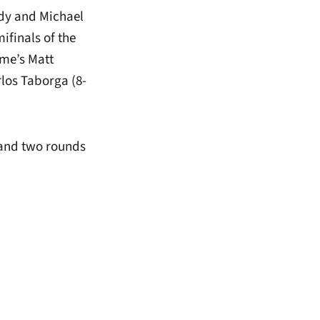
ddy and Michael
ifinals of the
ame’s Matt
los Taborga (8-
 and two rounds