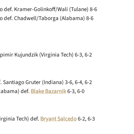
o def. Kramer-Golinkoff/Wali (Tulane) 8-6
o def. Chadwell/Taborga (Alabama) 8-6
pimir Kujundzik (Virginia Tech) 6-3, 6-2
. Santiago Gruter (Indiana) 3-6, 6-4, 6-2
labama) def.
Blake Bazarnik
6-3, 6-0
irginia Tech) def.
Bryant Salcedo
6-2, 6-3