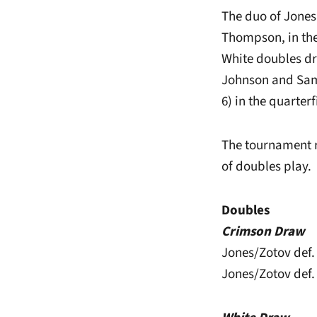
The duo of Jones
Thompson, in the
White doubles d
Johnson and Sam 
6) in the quarter
The tournament r
of doubles play.
Doubles
Crimson Draw
Jones/Zotov def.
Jones/Zotov def.