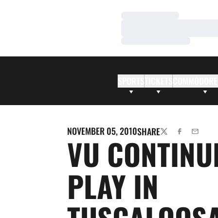
Loading…
Loading…
Loading…
SPORTS
TICKETS
COMMODORE
NOVEMBER 05, 2010
SHARE
TWITTER
FACEBOOK
EMAIL
VU CONTINU
PLAY IN
TUSCALOOS