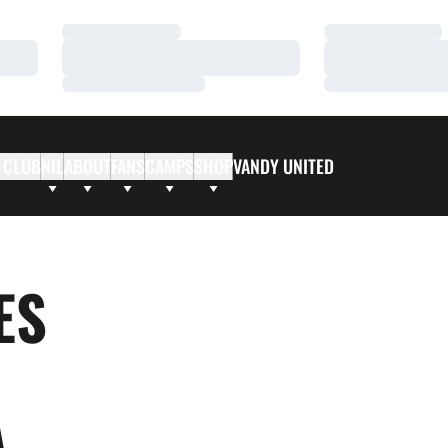
Loading…
Loading…
Loading…
Loading…
Loading…
Loading…
 CLUB
NIL
ABOUT
FANS
CAMPS
SHOP
VANDY UNITED
ES
A