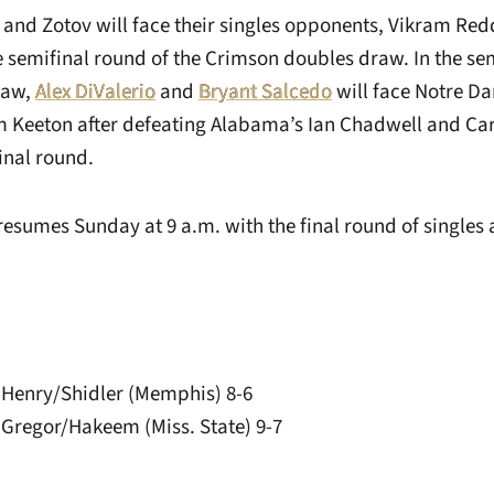
 and Zotov will face their singles opponents, Vikram Re
 semifinal round of the Crimson doubles draw. In the sem
raw,
Alex DiValerio
and
Bryant Salcedo
will face Notre D
Keeton after defeating Alabama’s Ian Chadwell and Car
final round.
esumes Sunday at 9 a.m. with the final round of singles
 Henry/Shidler (Memphis) 8-6
 Gregor/Hakeem (Miss. State) 9-7