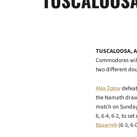
TUSCALOOSA, A
Commodores will 
two different do
Alex Zotov
defeat
the Namath draw 
match on Sunday.
6, 6-4, 6-2, to 
Bazarnik
(6-3, 6-