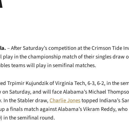
la.
– After Saturday’s competition at the Crimson Tide Inv
play in the championship match of their singles draw o
ubles teams will play in semifinal matches.
ed Trpimir Kujundzik of Virginia Tech, 6-3, 6-2, in the se
on Saturday, and will face Alabama’s Michael Thompson 
 In the Stabler draw,
Charlie Jones
topped Indiana’s San
set up a finals match against Alabama’s Vikram Reddy, wh
0) in the semifinal round.