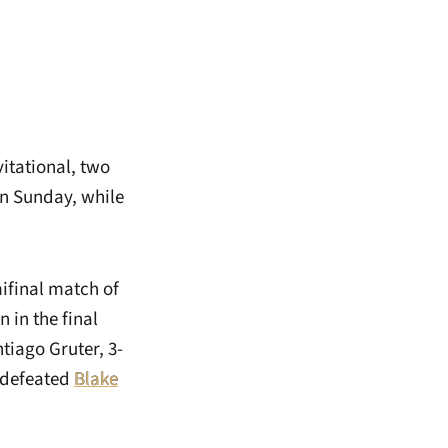
itational, two
n Sunday, while
mifinal match of
in the final
tiago Gruter, 3-
o defeated
Blake