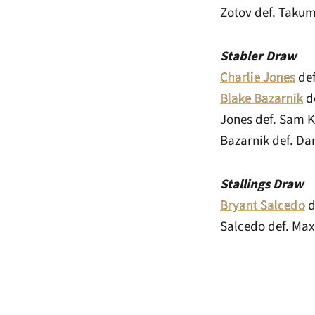
Zotov def. Takum
Stabler Draw
Charlie Jones
def
Blake Bazarnik
de
Jones def. Sam K
Bazarnik def. Dan
Stallings Draw
Bryant Salcedo
d
Salcedo def. Max 