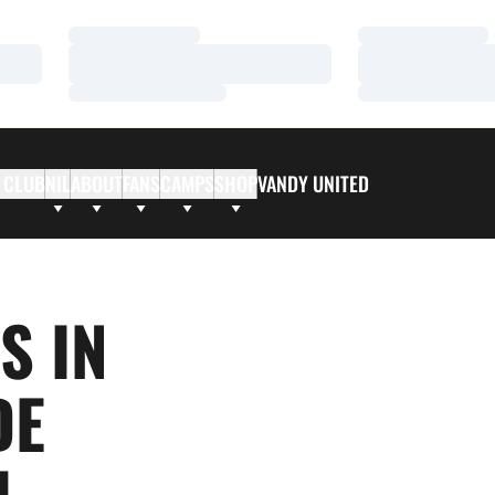
Loading…
Loading…
Loading…
Loading…
Loading…
Loading…
 CLUB
NIL
ABOUT
FANS
CAMPS
SHOP
VANDY UNITED
S IN
DE
L