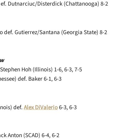
ef. Dutnarciuc/Disterdick (Chattanooga) 8-2
o def. Gutierrez/Santana (Georgia State) 8-2
aw
Stephen Hoh (Illinois) 1-6, 6-3, 7-5
ssee) def. Baker 6-1, 6-3
inois) def.
Alex DiValerio
6-3, 6-3
ack Anton (SCAD) 6-4, 6-2