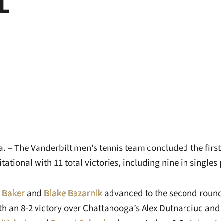
 – The Vanderbilt men’s tennis team concluded the first
tational with 11 total victories, including nine in singles 
 Baker
and
Blake Bazarnik
advanced to the second round
h an 8-2 victory over Chattanooga’s Alex Dutnarciuc and