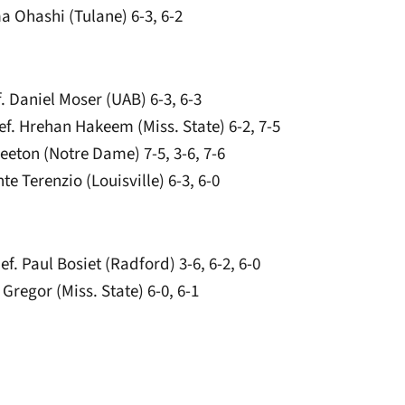
a Ohashi (Tulane) 6-3, 6-2
. Daniel Moser (UAB) 6-3, 6-3
f. Hrehan Hakeem (Miss. State) 6-2, 7-5
eeton (Notre Dame) 7-5, 3-6, 7-6
te Terenzio (Louisville) 6-3, 6-0
ef. Paul Bosiet (Radford) 3-6, 6-2, 6-0
Gregor (Miss. State) 6-0, 6-1