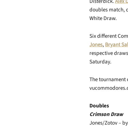
Disterdick.
Alex 
doubles match, d
White Draw.
Six different Co
Jones
,
Bryant Sa
respective draws
Saturday.
The tournament c
vucommodores.
Doubles
Crimson Draw
Jones/Zotov – b