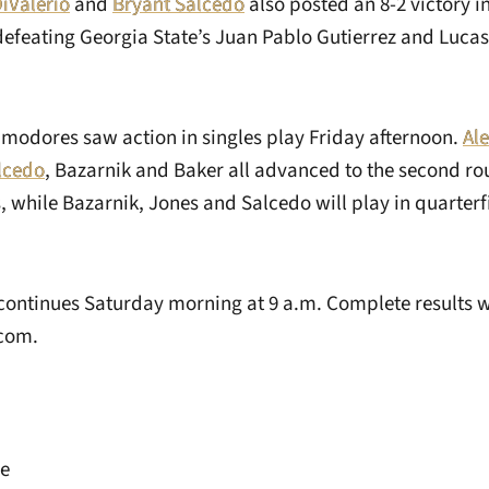
DiValerio
and
Bryant Salcedo
also posted an 8-2 victory in
efeating Georgia State’s Juan Pablo Gutierrez and Lucas
mmodores saw action in singles play Friday afternoon.
Ale
lcedo
, Bazarnik and Baker all advanced to the second rou
, while Bazarnik, Jones and Salcedo will play in quarter
ontinues Saturday morning at 9 a.m. Complete results wi
com.
ye