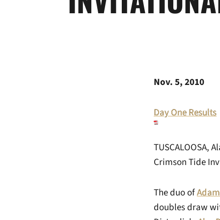
Nov. 5, 2010
Day One Results
TUSCALOOSA, Ala.
Crimson Tide Invi
The duo of
Adam
doubles draw wit