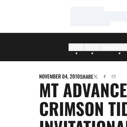
Loading…
Loading…
Loading…
SPORTS
TICKETS
COMMODORE
NOVEMBER 04, 2010
SHARE
TWITTER
FACEBOOK
EMAIL
MT ADVANCE
CRIMSON TI
INVITATIONA