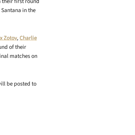
 their first round
 Santana in the
x Zotov
,
Charlie
nd of their
final matches on
ll be posted to