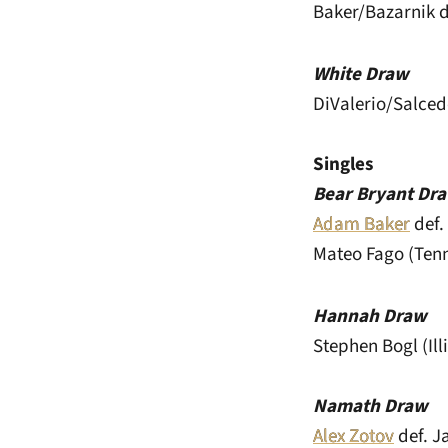
Baker/Bazarnik d
White Draw
DiValerio/Salced
Singles
Bear Bryant Dr
Adam Baker
def. 
Mateo Fago (Tenne
Hannah Draw
Stephen Bogl (Ill
Namath Draw
Alex Zotov
def. J