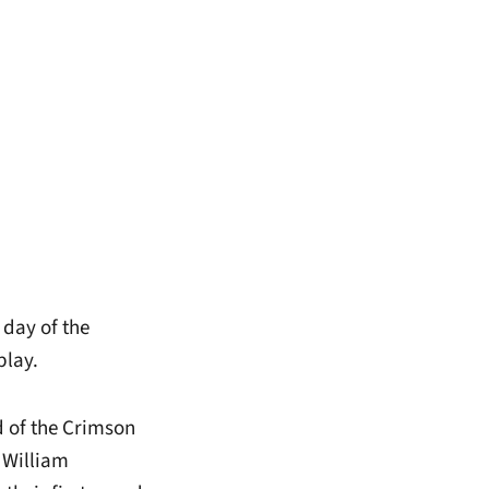
 day of the
play.
 of the Crimson
 William