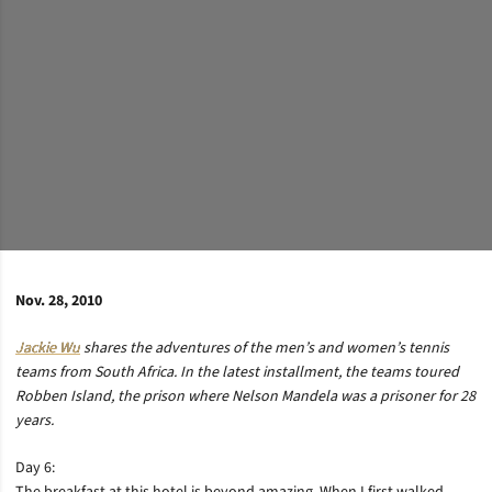
Nov. 28, 2010
Jackie Wu
shares the adventures of the men’s and women’s tennis
teams from South Africa. In the latest installment, the teams toured
Robben Island, the prison where Nelson Mandela was a prisoner for 28
years.
Day 6: