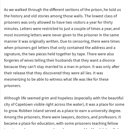
As we walked through the different sections of the prison, he told us
the history and old stories among those walls. The lowest class of
prisoners was only allowed to have two visitors a year for thirty
minutes. Letters were restricted to just a couple of times a year, and
most incoming letters were never given to the prisoner in the same
manner it was originally written. Due to censoring, there were times
when prisoners got letters that only contained the address and a
signature, the two pieces held together by tape. There were also
forgeries of wives telling their husbands that they want a divorce
because they can’t stay married to a man in prison. It was only after
their release that they discovered they were all lies. It was
mesmerizing to be able to witness what life was like for these
prisoners.
Although life seemed grim and hopeless (especially with the beautiful
city of Capetown visible right across the water), it was a place for some
to grow. Robben Island served as a place to earn a university degree.
Among the prisoners, there were lawyers, doctors, and professors. It
became a place for education, with some prisoners teaching fellow