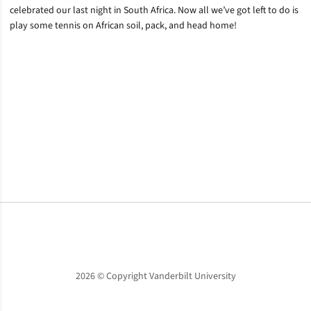
celebrated our last night in South Africa. Now all we’ve got left to do is
play some tennis on African soil, pack, and head home!
Opens in a new window
Opens in a new window
Opens in a new window
2026 © Copyright Vanderbilt University