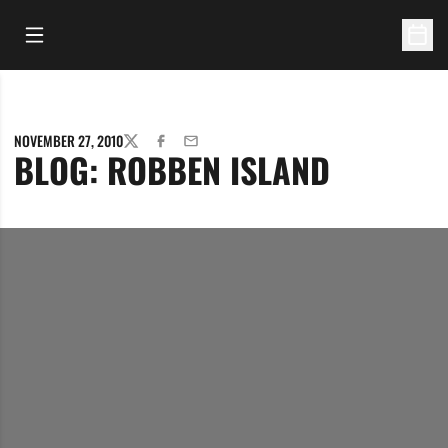
Open Main Menu
Open 
NOVEMBER 27, 2010
TWITTER
FACEBOOK
EMAIL
BLOG: ROBBEN ISLAND