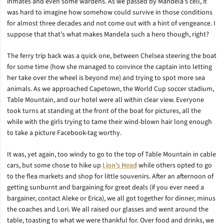
inmates and even some wardens. As we passed by Mandela’s cell, it
was hard to imagine how somehow could survive in those conditions
for almost three decades and not come out with a hint of vengeance. I
suppose that that’s what makes Mandela such a hero though, right?
The ferry trip back was a quick one, between Chelsea steering the boat
for some time (how she managed to convince the captain into letting
her take over the wheel is beyond me) and trying to spot more sea
animals. As we approached Capetown, the World Cup soccer stadium,
Table Mountain, and our hotel were all within clear view. Everyone
took turns at standing at the front of the boat for pictures, all the
while with the girls trying to tame their wind-blown hair long enough
to take a picture Facebook-tag worthy.
It was, yet again, too windy to go to the top of Table Mountain in cable
cars, but some chose to hike up
Lion’s Head
while others opted to go
to the flea markets and shop for little souvenirs. After an afternoon of
getting sunburnt and bargaining for great deals (if you ever need a
bargainer, contact Aleke or Erica), we all got together for dinner, minus
the coaches and Lori. We all raised our glasses and went around the
table, toasting to what we were thankful for. Over food and drinks, we