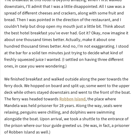
The breakfast at this hotel is beyond amazing. When I first walked
downstairs, I’ll admit that I was a little disappointed. All I saw was a
spread of different cheeses and crackers, along with some fruit and
bread. Then I was pointed in the direction of the restaurant, and I
couldn’t help but drop open my mouth just a little bit. Think about
the best hotel breakfast you’ve ever had. Got it? Okay, now imagine it
about one thousand times better. Actually, make it about one
hundred thousand times better. And no, I’m not exaggerating. I stood
at the bar for a solid ten minutes just trying to decide what kind of
freshly squeezed juice I wanted. (I settled on having three different
ones, in case you were wondering.)
We finished breakfast and walked outside along the peer towards the
ferry dock. We hopped on board and split up; some went to the upper
deck while others stayed downstairs and went to the front of the boat.
The ferry was headed towards
Robben Island
, the place where
Mandela was held prisoner for 28 years. Along the way, seals were
relaxing, penguins were chilling, and dolphins were swimming
alongside the boat. Upon arrival, we took a shuttle to the entrance of
the prison where our tour guide greeted us. (He was, in fact, a prisoner
of Robben Island as well.)