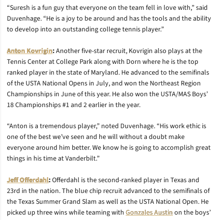
“Suresh is a fun guy that everyone on the team fell in love with,” said
Duvenhage. “He is a joy to be around and has the tools and the ability
to develop into an outstanding college tennis player.”
Anton Kovrigin
:
Another five-star recruit, Kovrigin also plays at the
Tennis Center at College Park along with Dorn where he is the top
ranked player in the state of Maryland. He advanced to the semifinals
of the USTA National Opens in July, and won the Northeast Region
Championships in June of this year. He also won the USTA/MAS Boys’
18 Championships #1 and 2 earlier in the year.
“Anton is a tremendous player,” noted Duvenhage. “His work ethic is
one of the best we’ve seen and he will without a doubt make
everyone around him better. We know he is going to accomplish great
things in his time at Vanderbilt.”
Jeff Offerdahl
:
Offerdahl is the second-ranked player in Texas and
23rd in the nation. The blue chip recruit advanced to the semifinals of
the Texas Summer Grand Slam as well as the USTA National Open. He
picked up three wins while teaming with
Gonzales Austin
on the boys’