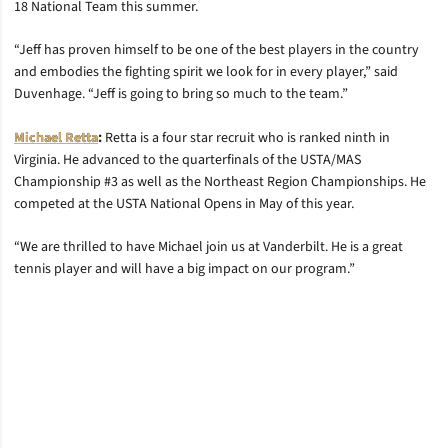
18 National Team this summer.
“Jeff has proven himself to be one of the best players in the country
and embodies the fighting spirit we look for in every player,” said
Duvenhage. “Jeff is going to bring so much to the team.”
Michael Retta
:
Retta is a four star recruit who is ranked ninth in
Virginia. He advanced to the quarterfinals of the USTA/MAS
Championship #3 as well as the Northeast Region Championships. He
competed at the USTA National Opens in May of this year.
“We are thrilled to have Michael join us at Vanderbilt. He is a great
tennis player and will have a big impact on our program.”
Opens in a new window
Opens in a new window