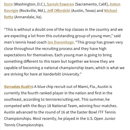
Dorn
(Washington, D.C.),
Suresh Eswaran
(Sacramento, Calif.),
Anton
Kovrigin
(Rockville, Md.),
Jeff Offerdahl
(Austin, Texas) and
Michael
Retta
(Annandale, Va).
“This is without a doubt one of the top classes in the country and we
are expecting a lot from this outstanding group of young men,” said
men’s tennis head coach
Ian Duvenhage
. “This group has grown very
close throughout the recruiting process and they have high
expectations for themselves. Each young man is going to bring
something different to this team but together we know they are
capable of becoming a national championship team, which is what we
are striving for here at Vanderbilt University.”
Gonzales Austin
:
A blue chip recruit out of Miami, Fla., Austin is
currently the fourth ranked player in the nation and first in the
southeast, according to tennisrecruiting.net. This summer, he
competed with the Boys 18 National Team, winning four matches.
Austin advanced to the round of 16 at the Easter Bowl ITF Tennis
Championships. Most recently, he played in the U.S. Open Junior
Tennis Championships.