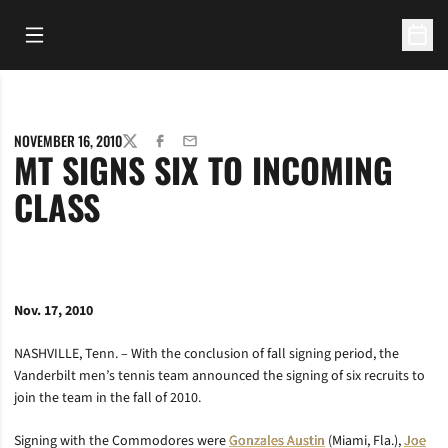
Open Main Menu
Open 
NOVEMBER 16, 2010
TWITTER
FACEBOOK
EMAIL
MT SIGNS SIX TO INCOMING
CLASS
Nov. 17, 2010
NASHVILLE, Tenn. – With the conclusion of fall signing period, the
Vanderbilt men’s tennis team announced the signing of six recruits to
join the team in the fall of 2010.
Signing with the Commodores were
Gonzales Austin
(Miami, Fla.),
Joe