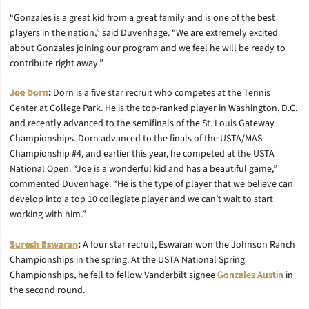
“Gonzales is a great kid from a great family and is one of the best
players in the nation,” said Duvenhage. “We are extremely excited
about Gonzales joining our program and we feel he will be ready to
contribute right away.”
Joe Dorn
:
Dorn is a five star recruit who competes at the Tennis
Center at College Park. He is the top-ranked player in Washington, D.C.
and recently advanced to the semifinals of the St. Louis Gateway
Championships. Dorn advanced to the finals of the USTA/MAS
Championship #4, and earlier this year, he competed at the USTA
National Open. “Joe is a wonderful kid and has a beautiful game,”
commented Duvenhage. “He is the type of player that we believe can
develop into a top 10 collegiate player and we can’t wait to start
working with him.”
Suresh Eswaran
:
A four star recruit, Eswaran won the Johnson Ranch
Championships in the spring. At the USTA National Spring
Championships, he fell to fellow Vanderbilt signee
Gonzales Austin
in
the second round.