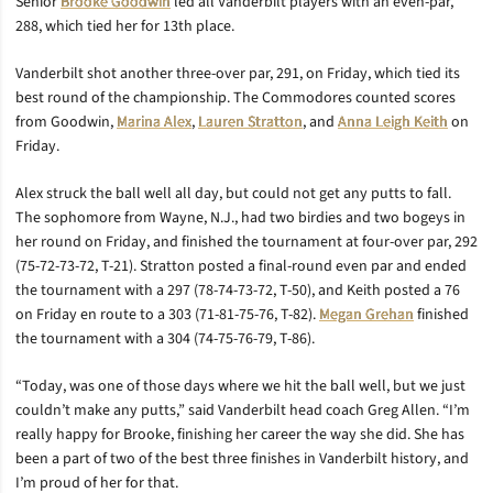
Senior
Brooke Goodwin
led all Vanderbilt players with an even-par,
288, which tied her for 13th place.
Vanderbilt shot another three-over par, 291, on Friday, which tied its
best round of the championship. The Commodores counted scores
from Goodwin,
Marina Alex
,
Lauren Stratton
, and
Anna Leigh Keith
on
Friday.
Alex struck the ball well all day, but could not get any putts to fall.
The sophomore from Wayne, N.J., had two birdies and two bogeys in
her round on Friday, and finished the tournament at four-over par, 292
(75-72-73-72, T-21). Stratton posted a final-round even par and ended
the tournament with a 297 (78-74-73-72, T-50), and Keith posted a 76
on Friday en route to a 303 (71-81-75-76, T-82).
Megan Grehan
finished
the tournament with a 304 (74-75-76-79, T-86).
“Today, was one of those days where we hit the ball well, but we just
couldn’t make any putts,” said Vanderbilt head coach Greg Allen. “I’m
really happy for Brooke, finishing her career the way she did. She has
been a part of two of the best three finishes in Vanderbilt history, and
I’m proud of her for that.