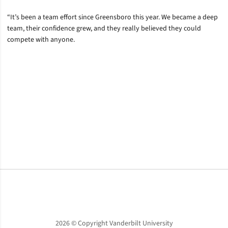
“It’s been a team effort since Greensboro this year. We became a deep
team, their confidence grew, and they really believed they could
compete with anyone.
Opens in a new window
Opens in a new window
Opens in a new window
2026 © Copyright Vanderbilt University