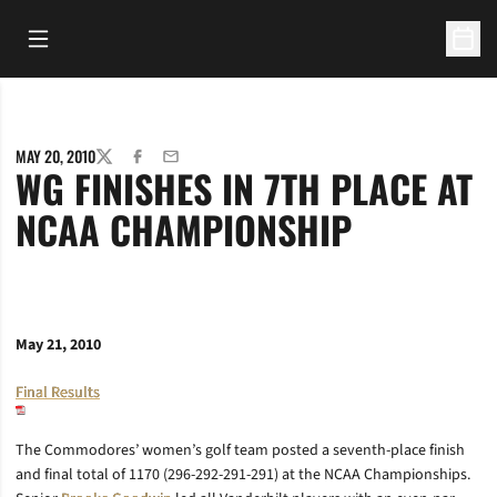
Open Main Menu
Open 
MAY 20, 2010
TWITTER
FACEBOOK
EMAIL
WG FINISHES IN 7TH PLACE AT
NCAA CHAMPIONSHIP
May 21, 2010
Final Results
The Commodores’ women’s golf team posted a seventh-place finish
and final total of 1170 (296-292-291-291) at the NCAA Championships.