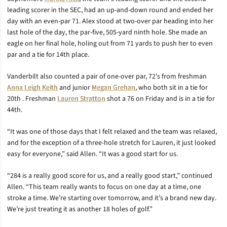
leading scorer in the SEC, had an up-and-down round and ended her
day with an even-par 71. Alex stood at two-over par heading into her
last hole of the day, the par-five, 505-yard ninth hole. She made an
eagle on her final hole, holing out from 71 yards to push her to even
par and a tie for 14th place.
Vanderbilt also counted a pair of one-over par, 72’s from freshman
Anna Leigh Keith
and junior
Megan Grehan
, who both sit in a tie for
20th . Freshman
Lauren Stratton
shot a 76 on Friday and is in a tie for
44th.
“It was one of those days that I felt relaxed and the team was relaxed,
and for the exception of a three-hole stretch for Lauren, it just looked
easy for everyone,” said Allen. “It was a good start for us.
“284 is a really good score for us, and a really good start,” continued
Allen. “This team really wants to focus on one day at a time, one
stroke a time. We’re starting over tomorrow, and it’s a brand new day.
We’re just treating it as another 18 holes of golf.”