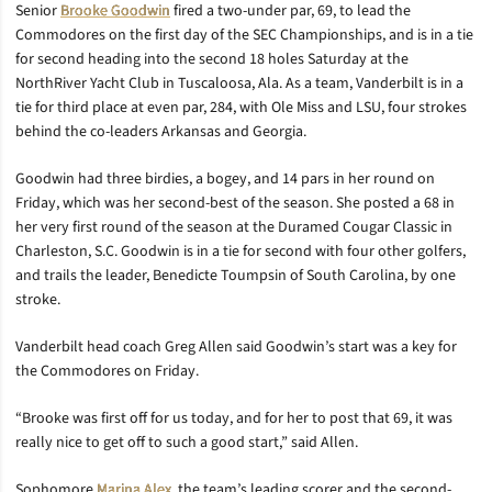
Senior
Brooke Goodwin
fired a two-under par, 69, to lead the
Commodores on the first day of the SEC Championships, and is in a tie
for second heading into the second 18 holes Saturday at the
NorthRiver Yacht Club in Tuscaloosa, Ala. As a team, Vanderbilt is in a
tie for third place at even par, 284, with Ole Miss and LSU, four strokes
behind the co-leaders Arkansas and Georgia.
Goodwin had three birdies, a bogey, and 14 pars in her round on
Friday, which was her second-best of the season. She posted a 68 in
her very first round of the season at the Duramed Cougar Classic in
Charleston, S.C. Goodwin is in a tie for second with four other golfers,
and trails the leader, Benedicte Toumpsin of South Carolina, by one
stroke.
Vanderbilt head coach Greg Allen said Goodwin’s start was a key for
the Commodores on Friday.
“Brooke was first off for us today, and for her to post that 69, it was
really nice to get off to such a good start,” said Allen.
Sophomore
Marina Alex
, the team’s leading scorer and the second-