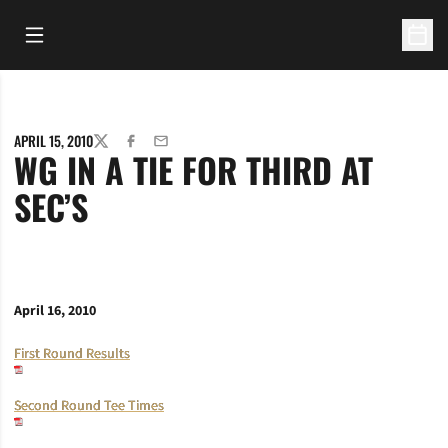
Open Main Menu
Open 
APRIL 15, 2010
TWITTER
FACEBOOK
EMAIL
WG IN A TIE FOR THIRD AT
SEC’S
April 16, 2010
First Round Results
Second Round Tee Times