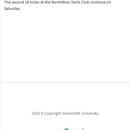
The second 18 holes at the NorthRiver Yacht Club continue on
Saturday.
Opens in a new window
Opens in a new window
Opens in a new window
2026 © Copyright Vanderbilt University