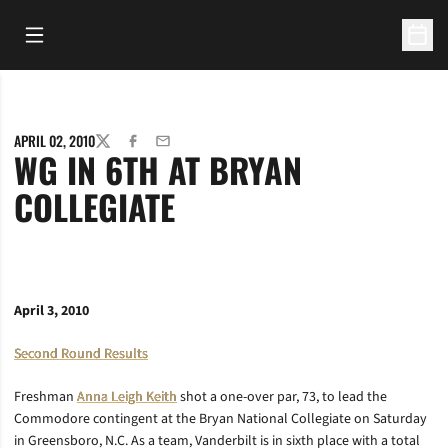
Open Main Menu
Open 
APRIL 02, 2010
TWITTER
FACEBOOK
EMAIL
WG IN 6TH AT BRYAN
COLLEGIATE
April 3, 2010
Second Round Results
Freshman
Anna Leigh Keith
shot a one-over par, 73, to lead the
Commodore contingent at the Bryan National Collegiate on Saturday
in Greensboro, N.C. As a team, Vanderbilt is in sixth place with a total