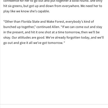
confidence for her to go out and put together a solid round. She only
hit six greens, but got up and down from everywhere. We need her to
play like we know she’s capable.
“Other than Florida State and Wake Forest, everybody’s kind of
bunched up together,” continued Allen. “If we can come out and stay
in the present, and hit it one shot at a time tomorrow, then we’ll be
okay. Our attitudes are good. We’ve already forgotten today, and we’ll
go out and give it all we’ve got tomorrow. “
Opens in a new window
Opens in a new window
Opens in a new window