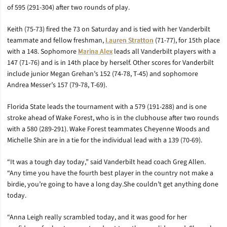
of 595 (291-304) after two rounds of play.
Keith (75-73) fired the 73 on Saturday and is tied with her Vanderbilt
teammate and fellow freshman,
Lauren Stratton
(71-77), for 15th place
with a 148. Sophomore
Marina Alex
leads all Vanderbilt players with a
147 (71-76) and is in 14th place by herself. Other scores for Vanderbilt
include junior Megan Grehan’s 152 (74-78, T-45) and sophomore
Andrea Messer’s 157 (79-78, T-69).
Florida State leads the tournament with a 579 (191-288) and is one
stroke ahead of Wake Forest, who is in the clubhouse after two rounds
with a 580 (289-291). Wake Forest teammates Cheyenne Woods and
Michelle Shin are in a tie for the individual lead with a 139 (70-69).
“It was a tough day today,” said Vanderbilt head coach Greg Allen.
“Any time you have the fourth best player in the country not make a
birdie, you’re going to have a long day.She couldn’t get anything done
today.
“Anna Leigh really scrambled today, and it was good for her