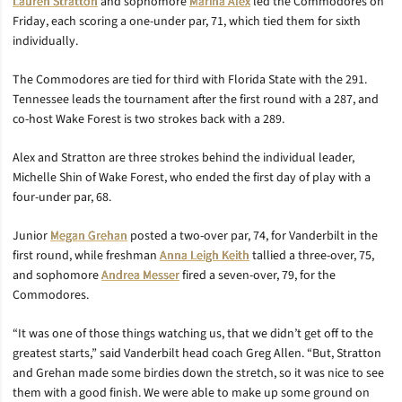
Lauren Stratton
and sophomore
Marina Alex
led the Commodores on
Friday, each scoring a one-under par, 71, which tied them for sixth
individually.
The Commodores are tied for third with Florida State with the 291.
Tennessee leads the tournament after the first round with a 287, and
co-host Wake Forest is two strokes back with a 289.
Alex and Stratton are three strokes behind the individual leader,
Michelle Shin of Wake Forest, who ended the first day of play with a
four-under par, 68.
Junior
Megan Grehan
posted a two-over par, 74, for Vanderbilt in the
first round, while freshman
Anna Leigh Keith
tallied a three-over, 75,
and sophomore
Andrea Messer
fired a seven-over, 79, for the
Commodores.
“It was one of those things watching us, that we didn’t get off to the
greatest starts,” said Vanderbilt head coach Greg Allen. “But, Stratton
and Grehan made some birdies down the stretch, so it was nice to see
them with a good finish. We were able to make up some ground on