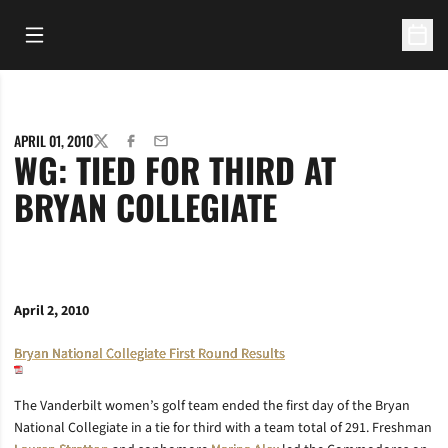
Open Main Menu
Open 
APRIL 01, 2010
TWITTER
FACEBOOK
EMAIL
WG: TIED FOR THIRD AT
BRYAN COLLEGIATE
April 2, 2010
Bryan National Collegiate First Round Results
The Vanderbilt women’s golf team ended the first day of the Bryan
National Collegiate in a tie for third with a team total of 291. Freshman