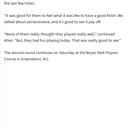
the last few holes.
“It was good for them to feel what it was like to have a good finish. We
talked about perseverance, and it’s good to see it pay off.
“None of them really thought they played really well,” continued
Allen. “But, they had fun playing today. That was really good to see.”
The second round continues on Saturday at the Bryan Park Players
Course in Greensboro, N.C.
Opens in a new window
Opens in a new window
Opens in a new window