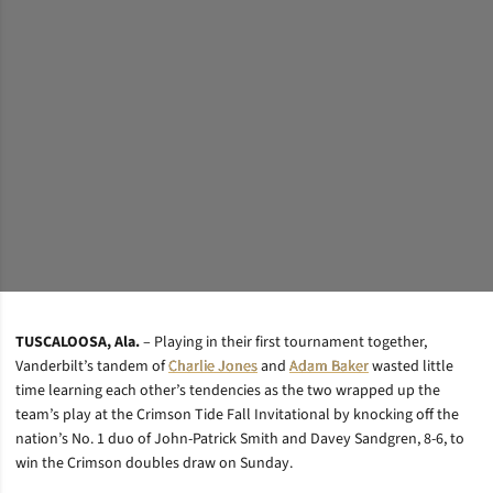
TUSCALOOSA, Ala.
– Playing in their first tournament together,
Vanderbilt’s tandem of
Charlie Jones
and
Adam Baker
wasted little
time learning each other’s tendencies as the two wrapped up the
team’s play at the Crimson Tide Fall Invitational by knocking off the
nation’s No. 1 duo of John-Patrick Smith and Davey Sandgren, 8-6, to
win the Crimson doubles draw on Sunday.