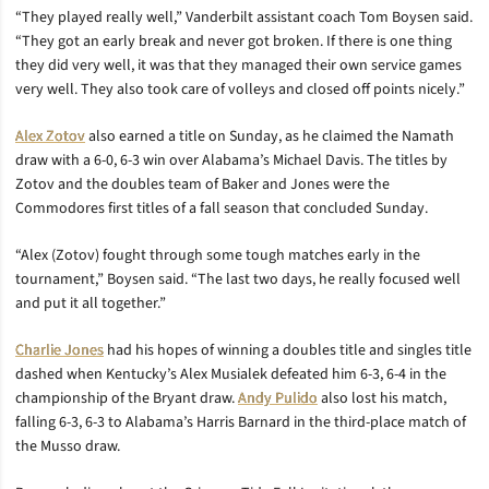
“They played really well,” Vanderbilt assistant coach Tom Boysen said.
“They got an early break and never got broken. If there is one thing
they did very well, it was that they managed their own service games
very well. They also took care of volleys and closed off points nicely.”
Alex Zotov
also earned a title on Sunday, as he claimed the Namath
draw with a 6-0, 6-3 win over Alabama’s Michael Davis. The titles by
Zotov and the doubles team of Baker and Jones were the
Commodores first titles of a fall season that concluded Sunday.
“Alex (Zotov) fought through some tough matches early in the
tournament,” Boysen said. “The last two days, he really focused well
and put it all together.”
Charlie Jones
had his hopes of winning a doubles title and singles title
dashed when Kentucky’s Alex Musialek defeated him 6-3, 6-4 in the
championship of the Bryant draw.
Andy Pulido
also lost his match,
falling 6-3, 6-3 to Alabama’s Harris Barnard in the third-place match of
the Musso draw.