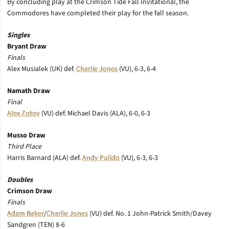
By concluding play at the Crimson Tide Fall Invitational, the
Commodores have completed their play for the fall season.
Singles
Bryant Draw
Finals
Alex Musialek (UK) def.
Charlie Jones
(VU), 6-3, 6-4
Namath Draw
Final
Alex Zotov
(VU) def. Michael Davis (ALA), 6-0, 6-3
Musso Draw
Third Place
Harris Barnard (ALA) def.
Andy Pulido
(VU), 6-3, 6-3
Doubles
Crimson Draw
Finals
Adam Baker
/
Charlie Jones
(VU) def. No. 1 John-Patrick Smith/Davey
Sandgren (TEN) 8-6