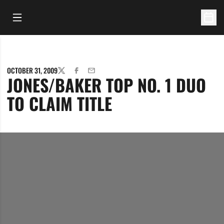
Open Main Menu
Open 
OCTOBER 31, 2009
TWITTER
FACEBOOK
EMAIL
JONES/BAKER TOP NO. 1 DUO
TO CLAIM TITLE