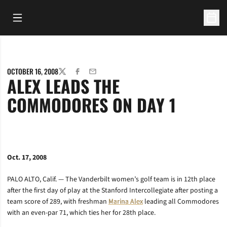
Open Main Menu
Open 
OCTOBER 16, 2008
TWITTER
FACEBOOK
EMAIL
ALEX LEADS THE
COMMODORES ON DAY 1
Oct. 17, 2008
PALO ALTO, Calif. — The Vanderbilt women’s golf team is in 12th place
after the first day of play at the Stanford Intercollegiate after posting a
team score of 289, with freshman
Marina Alex
leading all Commodores
with an even-par 71, which ties her for 28th place.