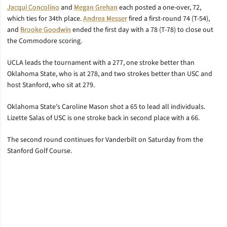
Jacqui Concolino
and
Megan Grehan
each posted a one-over, 72,
which ties for 34th place.
Andrea Messer
fired a first-round 74 (T-54),
and
Brooke Goodwin
ended the first day with a 78 (T-78) to close out
the Commodore scoring.
UCLA leads the tournament with a 277, one stroke better than
Oklahoma State, who is at 278, and two strokes better than USC and
host Stanford, who sit at 279.
Oklahoma State’s Caroline Mason shot a 65 to lead all individuals.
Lizette Salas of USC is one stroke back in second place with a 66.
The second round continues for Vanderbilt on Saturday from the
Stanford Golf Course.
Opens in a new window