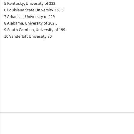
5 Kentucky, University of 332
6 Louisiana State University 238.5
7 Arkansas, University of 229
8 Alabama, University of 202.5
9 South Carolina, University of 199
10 Vanderbilt University 80
Opens in a new window
Opens in a new window
Opens in a new window