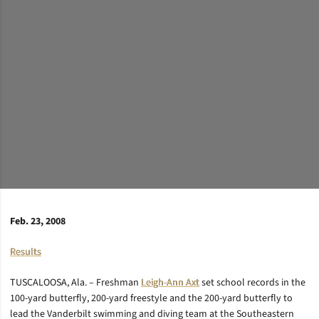
Feb. 23, 2008
Results
TUSCALOOSA, Ala. – Freshman
Leigh-Ann Axt
set school records in the
100-yard butterfly, 200-yard freestyle and the 200-yard butterfly to
lead the Vanderbilt swimming and diving team at the Southeastern