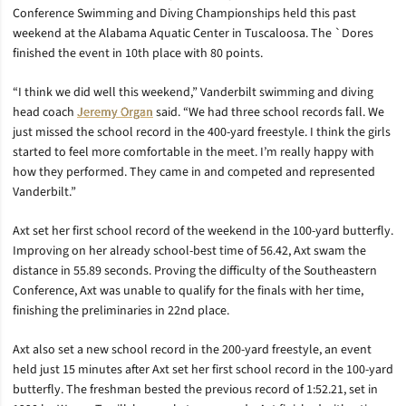
Conference Swimming and Diving Championships held this past
weekend at the Alabama Aquatic Center in Tuscaloosa. The `Dores
finished the event in 10th place with 80 points.
“I think we did well this weekend,” Vanderbilt swimming and diving
head coach
Jeremy Organ
said. “We had three school records fall. We
just missed the school record in the 400-yard freestyle. I think the girls
started to feel more comfortable in the meet. I’m really happy with
how they performed. They came in and competed and represented
Vanderbilt.”
Axt set her first school record of the weekend in the 100-yard butterfly.
Improving on her already school-best time of 56.42, Axt swam the
distance in 55.89 seconds. Proving the difficulty of the Southeastern
Conference, Axt was unable to qualify for the finals with her time,
finishing the preliminaries in 22nd place.
Axt also set a new school record in the 200-yard freestyle, an event
held just 15 minutes after Axt set her first school record in the 100-yard
butterfly. The freshman bested the previous record of 1:52.21, set in