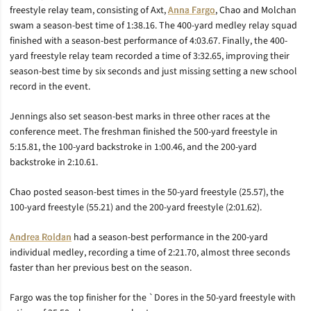
freestyle relay team, consisting of Axt,
Anna Fargo
, Chao and Molchan
swam a season-best time of 1:38.16. The 400-yard medley relay squad
finished with a season-best performance of 4:03.67. Finally, the 400-
yard freestyle relay team recorded a time of 3:32.65, improving their
season-best time by six seconds and just missing setting a new school
record in the event.
Jennings also set season-best marks in three other races at the
conference meet. The freshman finished the 500-yard freestyle in
5:15.81, the 100-yard backstroke in 1:00.46, and the 200-yard
backstroke in 2:10.61.
Chao posted season-best times in the 50-yard freestyle (25.57), the
100-yard freestyle (55.21) and the 200-yard freestyle (2:01.62).
Andrea Roldan
had a season-best performance in the 200-yard
individual medley, recording a time of 2:21.70, almost three seconds
faster than her previous best on the season.
Fargo was the top finisher for the `Dores in the 50-yard freestyle with