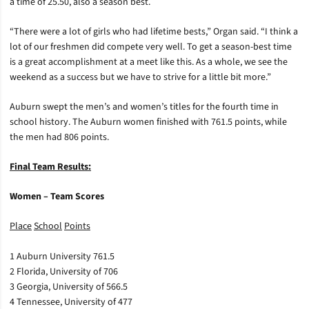
a time of 25.50, also a season best.
“There were a lot of girls who had lifetime bests,” Organ said. “I think a
lot of our freshmen did compete very well. To get a season-best time
is a great accomplishment at a meet like this. As a whole, we see the
weekend as a success but we have to strive for a little bit more.”
Auburn swept the men’s and women’s titles for the fourth time in
school history. The Auburn women finished with 761.5 points, while
the men had 806 points.
Final Team Results:
Women – Team Scores
Place
School
Points
1 Auburn University 761.5
2 Florida, University of 706
3 Georgia, University of 566.5
4 Tennessee, University of 477