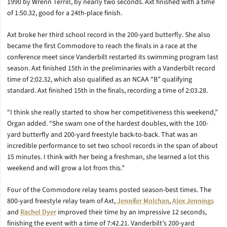
1990 by Wrenn Terrill, by nearly two seconds. Axt finished with a time
of 1:50.32, good for a 24th-place finish.
Axt broke her third school record in the 200-yard butterfly. She also
became the first Commodore to reach the finals in a race at the
conference meet since Vanderbilt restarted its swimming program last
season. Axt finished 15th in the preliminaries with a Vanderbilt record
time of 2:02.32, which also qualified as an NCAA “B” qualifying
standard. Axt finished 15th in the finals, recording a time of 2:03.28.
“I think she really started to show her competitiveness this weekend,”
Organ added. “She swam one of the hardest doubles, with the 100-
yard butterfly and 200-yard freestyle back-to-back. That was an
incredible performance to set two school records in the span of about
15 minutes. I think with her being a freshman, she learned a lot this
weekend and will grow a lot from this.”
Four of the Commodore relay teams posted season-best times. The
800-yard freestyle relay team of Axt,
Jennifer Molchan
,
Alex Jennings
and
Rachel Dyer
improved their time by an impressive 12 seconds,
finishing the event with a time of 7:42.21. Vanderbilt’s 200-yard