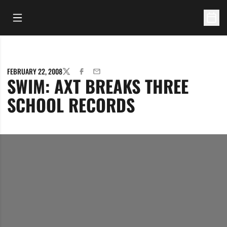
Open Main Menu
Open 
FEBRUARY 22, 2008
TWITTER
FACEBOOK
EMAIL
SWIM: AXT BREAKS THREE
SCHOOL RECORDS