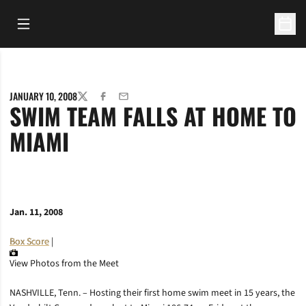
Open Main Menu
Open 
JANUARY 10, 2008
TWITTER
FACEBOOK
EMAIL
SWIM TEAM FALLS AT HOME TO
MIAMI
Jan. 11, 2008
Box Score
|
View Photos from the Meet
NASHVILLE, Tenn. – Hosting their first home swim meet in 15 years, the