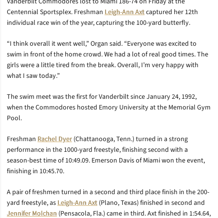
Vanderbilt Commodores lost to Miami 186-74 on Friday at the
Centennial Sportsplex. Freshman
Leigh-Ann Axt
captured her 12th
individual race win of the year, capturing the 100-yard butterfly.
“I think overall it went well,” Organ said. “Everyone was excited to
swim in front of the home crowd. We had a lot of real good times. The
girls were a little tired from the break. Overall, I’m very happy with
what I saw today.”
The swim meet was the first for Vanderbilt since January 24, 1992,
when the Commodores hosted Emory University at the Memorial Gym
Pool.
Freshman
Rachel Dyer
(Chattanooga, Tenn.) turned in a strong
performance in the 1000-yard freestyle, finishing second with a
season-best time of 10:49.09. Emerson Davis of Miami won the event,
finishing in 10:45.70.
A pair of freshmen turned in a second and third place finish in the 200-
yard freestyle, as
Leigh-Ann Axt
(Plano, Texas) finished in second and
Jennifer Molchan
(Pensacola, Fla.) came in third. Axt finished in 1:54.64,