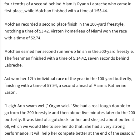
four tenths of a second behind Miami’s Ryann Labreche who came in
first place, while Molchan finished with a time of 1:55.44.
Molchan recorded a second place finish in the 100-yard freestyle,
notching a time of 53.42. Kirsten Pomerleau of Miami won the race
with a time of 52.74.
Molchan earned her second runner-up finish in the 500-yard freestyle.
The freshman finished with a time of 5:14.42, seven seconds behind
Labreche.
Axt won her 12th individual race of the year in the 100-yard butterfly,
finishing with a time of 57.94, a second ahead of Miami’s Katherine
Eason.
“Leigh-Ann swam well,” Organ said. “She had a real tough double to
go from the 200 freestyle and then about five minutes later do the 200
butterfly. It was kind of a gutcheck for her and she just about pulled it
off, which we would like to see her do that. She had a very strong
performance. It will help her compete better at the end of the season.”