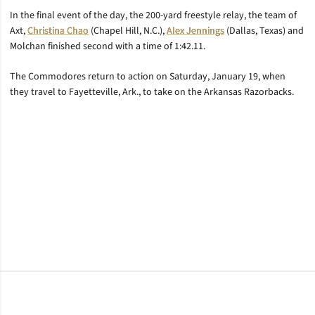
In the final event of the day, the 200-yard freestyle relay, the team of
Axt,
Christina Chao
(Chapel Hill, N.C.),
Alex Jennings
(Dallas, Texas) and
Molchan finished second with a time of 1:42.11.
The Commodores return to action on Saturday, January 19, when
they travel to Fayetteville, Ark., to take on the Arkansas Razorbacks.
Opens in a new window
Opens in a new window
Opens in a new window