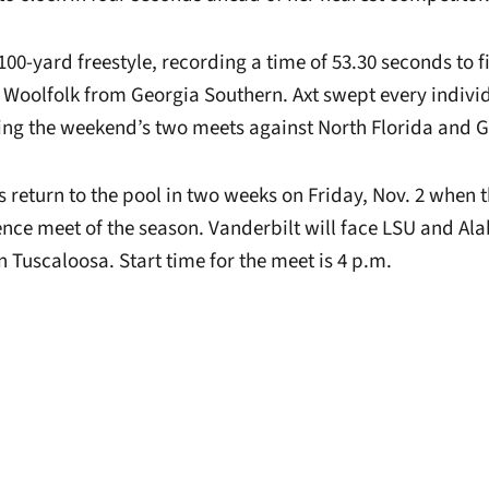
100-yard freestyle, recording a time of 53.30 seconds to 
 Woolfolk from Georgia Southern. Axt swept every indivi
ng the weekend’s two meets against North Florida and G
eturn to the pool in two weeks on Friday, Nov. 2 when 
rence meet of the season. Vanderbilt will face LSU and Ala
n Tuscaloosa. Start time for the meet is 4 p.m.
Opens in a new window
Opens in a new window
Opens in a new 