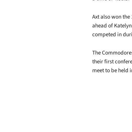
Axt also won the 
ahead of Katelyn
competed in duri
The Commodores r
their first confe
meet to be held i