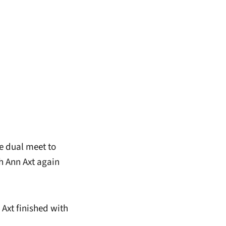
e dual meet to
h Ann Axt again
 Axt finished with
.