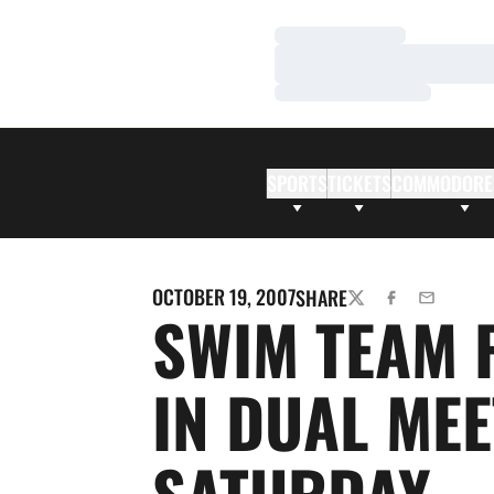
Loading…
Loading…
Loading…
SPORTS
TICKETS
COMMODORE
OCTOBER 19, 2007
SHARE
TWITTER
FACEBOOK
EMAIL
SWIM TEAM 
IN DUAL MEE
SATURDAY