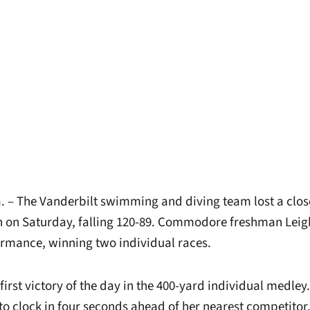
– The Vanderbilt swimming and diving team lost a clos
 on Saturday, falling 120-89. Commodore freshman Leig
ormance, winning two individual races.
first victory of the day in the 400-yard individual medley.
 to clock in four seconds ahead of her nearest competitor