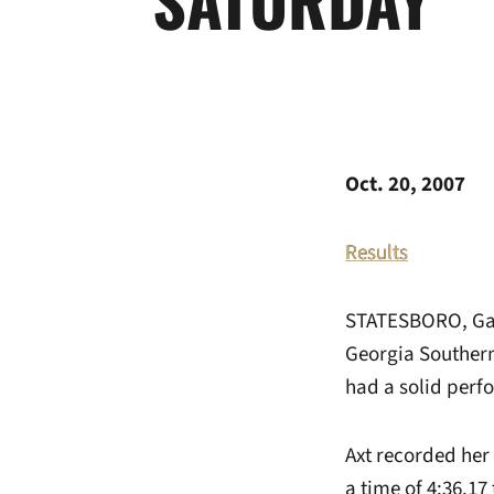
Oct. 20, 2007
Results
STATESBORO, Ga. 
Georgia Southern
had a solid perf
Axt recorded her 
a time of 4:36.17