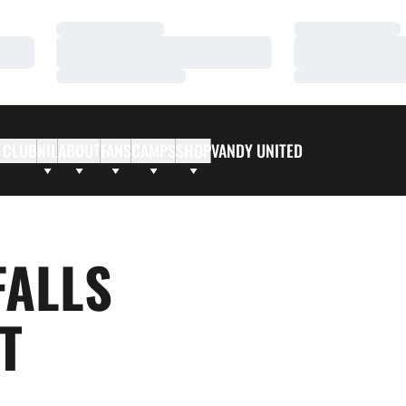
Loading…
Loading…
Loading…
Loading…
Loading…
Loading…
 CLUB
NIL
ABOUT
FANS
CAMPS
SHOP
VANDY UNITED
FALLS
T