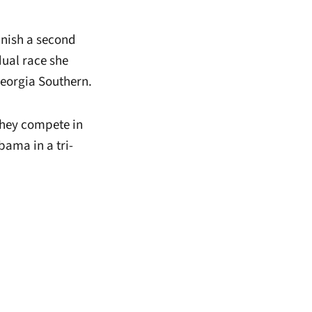
finish a second
dual race she
eorgia Southern.
they compete in
bama in a tri-
window