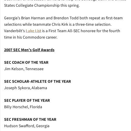
States Collegiate Championship this spring.
Georgia’s Brian Harman and Brendon Todd both repeat as first-team
selections while teammate Chris Kirk is a three-time selection.
Vanderbilt’s
Luke List
is a First Team All-SEC honoree for the fourth
time in his Commodore career.
2007 SEC Men’s Golf Awards
SEC COACH OF THE YEAR
Jim Kelson, Tennessee
SEC SCHOLAR-ATHLETE OF THE YEAR
Joseph Sykora, Alabama
SEC PLAYER OF THE YEAR
Billy Horschel, Florida
SEC FRESHMAN OF THE YEAR
Hudson Swafford, Georgia