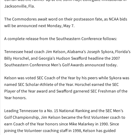
Jacksonville, Fla.
The Commodores await word on their postseason fate, as NCAA bids
will be announced next Monday, May 7.
A complete release from the Southeastern Conference follows:
Tennessee head coach Jim Kelson, Alabama’s Joseph Sykora, Florida’s
Billy Horschel, and Georgia’s Hudson Swafford headline the 2007
Southeastern Conference Men’s Golf Awards announced today.
Kelson was voted SEC Coach of the Year by his peers while Sykora was
named SEC Scholar-Athlete of the Year. Horschel earned the SEC
Player of the Year award and Swafford garnered SEC Freshman of the
Year honors.
Leading Tennessee to a No. 15 National Ranking and the SEC Men’s
Golf Championship, Jim Kelson became the first Volunteer coach to
earn Coach of the Year honors since Mike Malarkey in 1990. Since
joining the Volunteer coaching staff in 1998, Kelson has guided