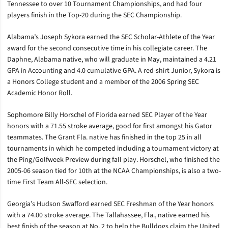
Tennessee to over 10 Tournament Championships, and had four
players finish in the Top-20 during the SEC Championship.
Alabama’s Joseph Sykora earned the SEC Scholar-Athlete of the Year
award for the second consecutive time in his collegiate career. The
Daphne, Alabama native, who will graduate in May, maintained a 4.21
GPA in Accounting and 4.0 cumulative GPA. A red-shirt Junior, Sykora is
a Honors College student and a member of the 2006 Spring SEC
Academic Honor Roll.
Sophomore Billy Horschel of Florida earned SEC Player of the Year
honors with a 71.55 stroke average, good for first amongst his Gator
teammates. The Grant Fla. native has finished in the top 25 in all
tournaments in which he competed including a tournament victory at
the Ping/Golfweek Preview during fall play. Horschel, who finished the
2005-06 season tied for 10th at the NCAA Championships, is also a two-
time First Team All-SEC selection.
Georgia’s Hudson Swafford earned SEC Freshman of the Year honors
with a 74.00 stroke average. The Tallahassee, Fla., native earned his
best finish of the season at No. 2 to help the Bulldogs claim the United