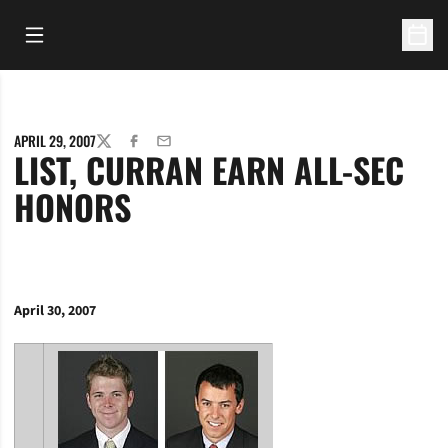
Open Main Menu
Open 
APRIL 29, 2007
TWITTER
FACEBOOK
EMAIL
LIST, CURRAN EARN ALL-SEC
HONORS
April 30, 2007