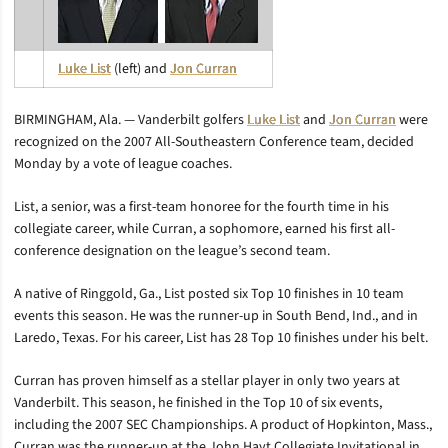
Luke List
(left) and
Jon Curran
BIRMINGHAM, Ala. — Vanderbilt golfers
Luke List
and
Jon Curran
were
recognized on the 2007 All-Southeastern Conference team, decided
Monday by a vote of league coaches.
List, a senior, was a first-team honoree for the fourth time in his
collegiate career, while Curran, a sophomore, earned his first all-
conference designation on the league’s second team.
A native of Ringgold, Ga., List posted six Top 10 finishes in 10 team
events this season. He was the runner-up in South Bend, Ind., and in
Laredo, Texas. For his career, List has 28 Top 10 finishes under his belt.
Curran has proven himself as a stellar player in only two years at
Vanderbilt. This season, he finished in the Top 10 of six events,
including the 2007 SEC Championships. A product of Hopkinton, Mass.,
Curran was the runner-up at the John Hayt Collegiate Invitational in