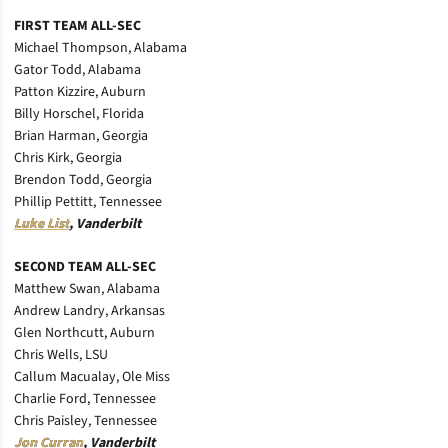
FIRST TEAM ALL-SEC
Michael Thompson, Alabama
Gator Todd, Alabama
Patton Kizzire, Auburn
Billy Horschel, Florida
Brian Harman, Georgia
Chris Kirk, Georgia
Brendon Todd, Georgia
Phillip Pettitt, Tennessee
Luke List
, Vanderbilt
SECOND TEAM ALL-SEC
Matthew Swan, Alabama
Andrew Landry, Arkansas
Glen Northcutt, Auburn
Chris Wells, LSU
Callum Macualay, Ole Miss
Charlie Ford, Tennessee
Chris Paisley, Tennessee
Jon Curran
, Vanderbilt