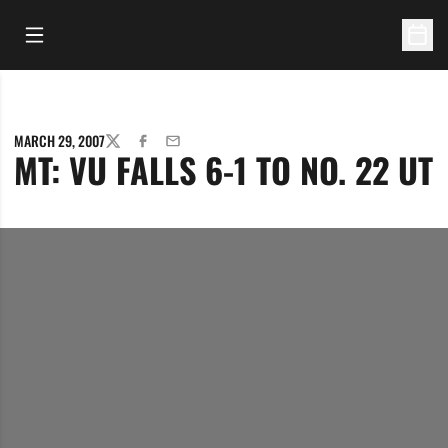
Open Main Menu
Open 
MARCH 29, 2007
TWITTER
FACEBOOK
EMAIL
MT: VU FALLS 6-1 TO NO. 22 UT