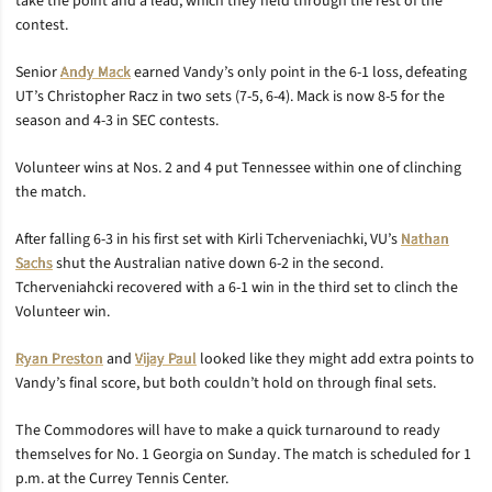
take the point and a lead, which they held through the rest of the
contest.
Senior
Andy Mack
earned Vandy’s only point in the 6-1 loss, defeating
UT’s Christopher Racz in two sets (7-5, 6-4). Mack is now 8-5 for the
season and 4-3 in SEC contests.
Volunteer wins at Nos. 2 and 4 put Tennessee within one of clinching
the match.
After falling 6-3 in his first set with Kirli Tcherveniachki, VU’s
Nathan
Sachs
shut the Australian native down 6-2 in the second.
Tcherveniahcki recovered with a 6-1 win in the third set to clinch the
Volunteer win.
Ryan Preston
and
Vijay Paul
looked like they might add extra points to
Vandy’s final score, but both couldn’t hold on through final sets.
The Commodores will have to make a quick turnaround to ready
themselves for No. 1 Georgia on Sunday. The match is scheduled for 1
p.m. at the Currey Tennis Center.