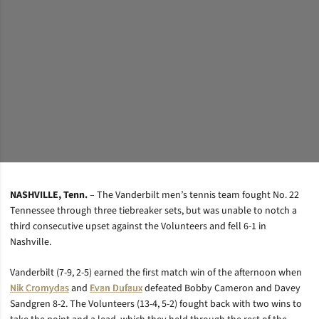
NASHVILLE, Tenn.
– The Vanderbilt men’s tennis team fought No. 22
Tennessee through three tiebreaker sets, but was unable to notch a
third consecutive upset against the Volunteers and fell 6-1 in
Nashville.
Vanderbilt (7-9, 2-5) earned the first match win of the afternoon when
Nik Cromydas
and
Evan Dufaux
defeated Bobby Cameron and Davey
Sandgren 8-2. The Volunteers (13-4, 5-2) fought back with two wins to