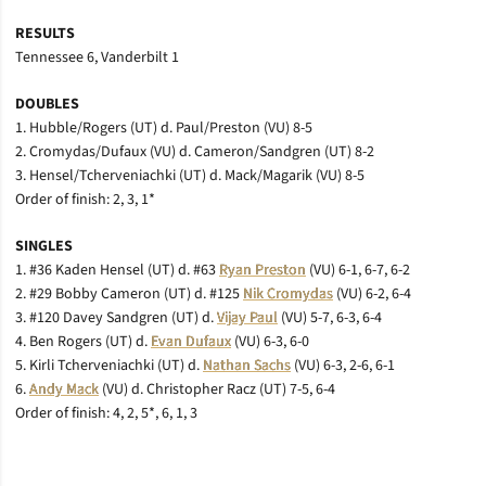
RESULTS
Tennessee 6, Vanderbilt 1
DOUBLES
1. Hubble/Rogers (UT) d. Paul/Preston (VU) 8-5
2. Cromydas/Dufaux (VU) d. Cameron/Sandgren (UT) 8-2
3. Hensel/Tcherveniachki (UT) d. Mack/Magarik (VU) 8-5
Order of finish: 2, 3, 1*
SINGLES
1. #36 Kaden Hensel (UT) d. #63
Ryan Preston
(VU) 6-1, 6-7, 6-2
2. #29 Bobby Cameron (UT) d. #125
Nik Cromydas
(VU) 6-2, 6-4
3. #120 Davey Sandgren (UT) d.
Vijay Paul
(VU) 5-7, 6-3, 6-4
4. Ben Rogers (UT) d.
Evan Dufaux
(VU) 6-3, 6-0
5. Kirli Tcherveniachki (UT) d.
Nathan Sachs
(VU) 6-3, 2-6, 6-1
6.
Andy Mack
(VU) d. Christopher Racz (UT) 7-5, 6-4
Order of finish: 4, 2, 5*, 6, 1, 3