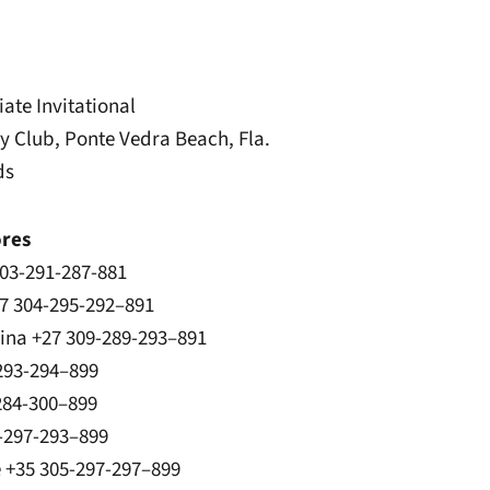
ate Invitational
 Club, Ponte Vedra Beach, Fla.
ds
ores
03-291-287-881
27 304-295-292–891
lina +27 309-289-293–891
293-294–899
284-300–899
-297-293–899
e +35 305-297-297–899