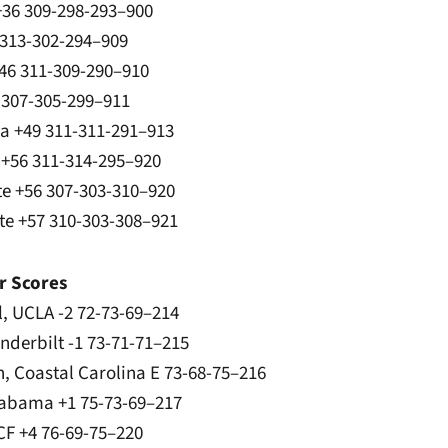
 +36 309-298-293–900
 313-302-294–909
46 311-309-290–910
7 307-305-299–911
na +49 311-311-291–913
 +56 311-314-295–920
te +56 307-303-310–920
ate +57 310-303-308–921
r Scores
l, UCLA -2 72-73-69–214
anderbilt -1 73-71-71–215
n, Coastal Carolina E 73-68-75–216
labama +1 75-73-69–217
UCF +4 76-69-75–220