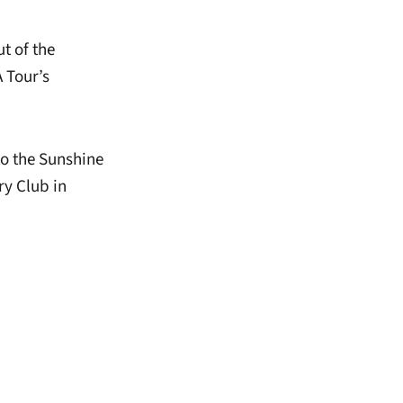
t of the
 Tour’s
o the Sunshine
ry Club in