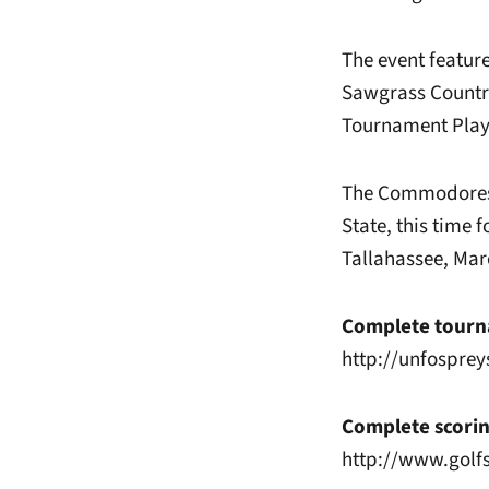
The event feature
Sawgrass Country
Tournament Play
The Commodores r
State, this time 
Tallahassee, Mar
Complete tourna
http://unfosprey
Complete scorin
http://www.golf