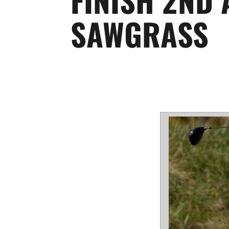
SAWGRASS