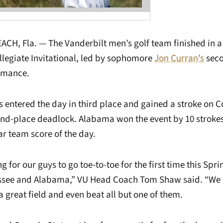
H, Fla. — The Vanderbilt men’s golf team finished in a 
llegiate Invitational, led by sophomore
Jon Curran’s
seco
rmance.
ntered the day in third place and gained a stroke on C
ond-place deadlock. Alabama won the event by 10 strokes
ar team score of the day.
ing for our guys to go toe-to-toe for the first time this Sp
ssee and Alabama,” VU Head Coach Tom Shaw said. “We c
 great field and even beat all but one of them.