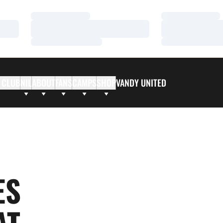
Loading…
Loading…
Loading…
Loading…
Loading…
Loading…
 CLUB
NIL
ABOUT
FANS
CAMPS
SHOP
VANDY UNITED
ES
AT