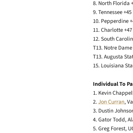
8. North Florida
9. Tennessee +45
10. Pepperdine +
11. Charlotte +4
12. South Caroli
T13. Notre Dame
T13. Augusta Sta
15. Louisiana St
Individual To Pa
1. Kevin Chappel
2.
Jon Curran
, V
3. Dustin Johnso
4. Gator Todd, A
5. Greg Forest, 