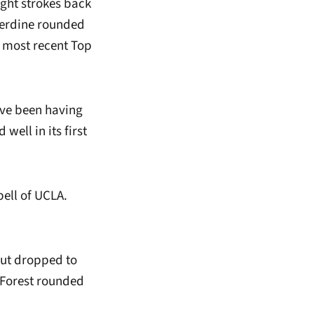
ight strokes back
perdine rounded
s most recent Top
’ve been having
well in its first
pell of UCLA.
but dropped to
 Forest rounded