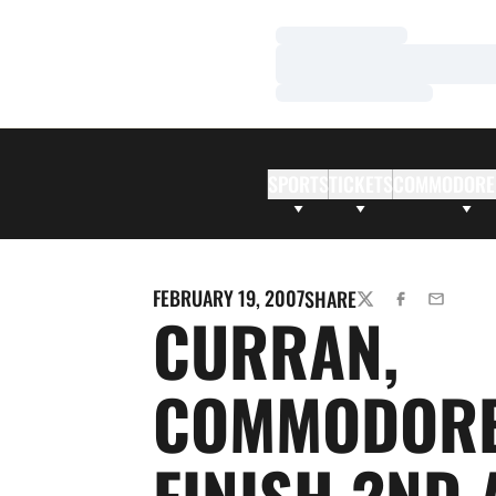
Loading…
Loading…
Loading…
SPORTS
TICKETS
COMMODORE
FEBRUARY 19, 2007
SHARE
TWITTER
FACEBOOK
EMAIL
CURRAN,
COMMODOR
FINISH 2ND 