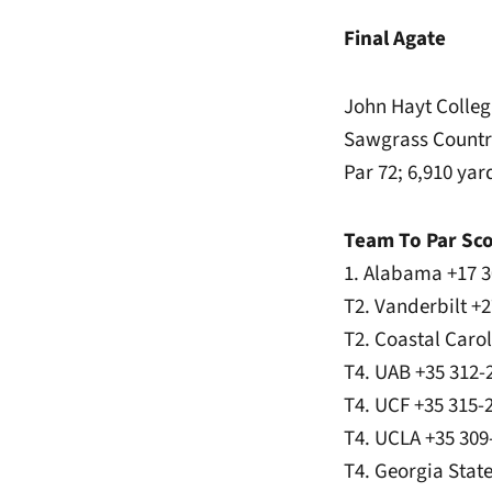
Final Agate
John Hayt Collegi
Sawgrass Country
Par 72; 6,910 yar
Team To Par Sc
1. Alabama +17 3
T2. Vanderbilt +
T2. Coastal Caro
T4. UAB +35 312-
T4. UCF +35 315-
T4. UCLA +35 309
T4. Georgia Stat