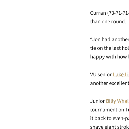
Curran (73-71-71–
than one round.
“Jon had another
tie on the last ho
happy with how h
VU senior
Luke Li
another excellen
Junior
Billy Wha
tournament on Tu
it back to even-
shave eight strok