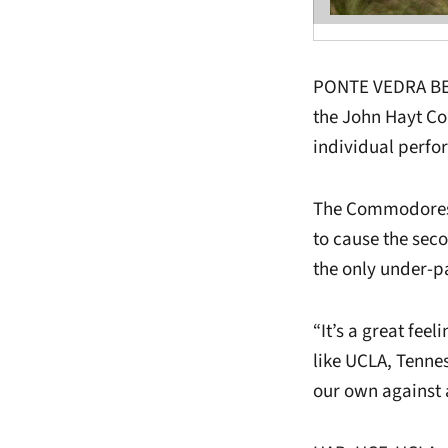
PONTE VEDRA BEAC
the John Hayt Co
individual perfo
The Commodores e
to cause the sec
the only under-p
“It’s a great feel
like UCLA, Tenne
our own against a