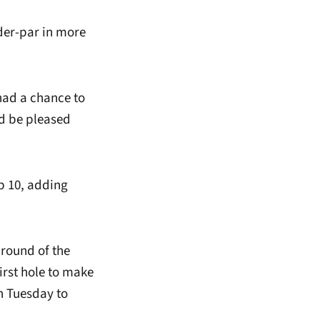
nder-par in more
had a chance to
uld be pleased
op 10, adding
 round of the
rst hole to make
n Tuesday to