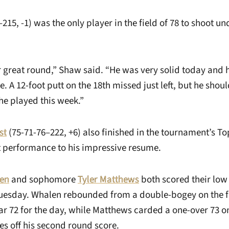
215, -1) was the only player in the field of 78 to shoot u
 great round,” Shaw said. “He was very solid today and 
le. A 12-foot putt on the 18th missed just left, but he sho
e played this week.”
st
(75-71-76–222, +6) also finished in the tournament’s T
t performance to his impressive resume.
len
and sophomore
Tyler Matthews
both scored their low
esday. Whalen rebounded from a double-bogey on the fi
par 72 for the day, while Matthews carded a one-over 73 o
es off his second round score.