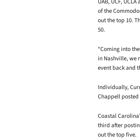
UAB, UCF, UCLA an
of the Commodor
out the top 10. 
50.
“Coming into the
in Nashville, we 
event back and th
Individually, Cu
Chappell posted
Coastal Carolina
third after post
out the top five.