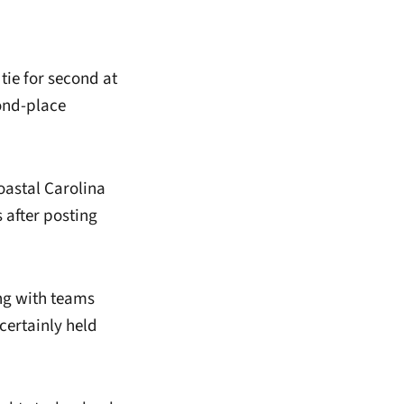
tie for second at
nd-place
oastal Carolina
 after posting
ring with teams
ertainly held