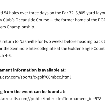
d 54 holes over three days on the Par 72, 6,805-yard layou
 Club’s Oceanside Course — the former home of the PGA
ers Championship.
eturn to Nashville for two weeks before heading back t
for the Seminole Intercollegiate at the Golden Eagle Count
ch 4-6.
ment information is available at:
s.cstv.com/sports/c-golf/06mbcc.html
g from the event can be found at:
statresults.com//public/index.cfm?tournament_id=978