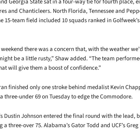
d Georgia State sat in a four-way tie for fourth place, e
es and Chanticleers. North Florida, Tennessee and Pep
The 15-team field included 10 squads ranked in Golfweek’
 weekend there was a concern that, with the weather we
might be a little rusty,” Shaw added. “The team performed 
at will give them a boost of confidence.”
rran finished only one stroke behind medalist Kevin Chap
 a three-under 69 on Tuesday to edge the Commodore.
’s Dustin Johnson entered the final round with the lead, 
ing a three-over 75. Alabama’s Gator Todd and UCF’s Greg