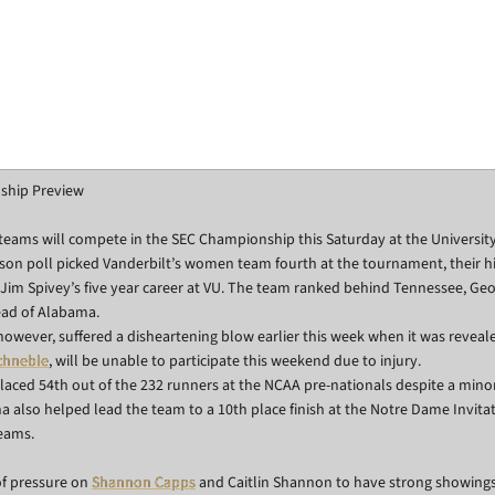
ship Preview
teams will compete in the SEC Championship this Saturday at the University
son poll picked Vanderbilt’s women team fourth at the tournament, their h
Jim Spivey’s five year career at VU. The team ranked behind Tennessee, Geo
ead of Alabama.
ever, suffered a disheartening blow earlier this week when it was reveale
Schneble
, will be unable to participate this weekend due to injury.
laced 54th out of the 232 runners at the NCAA pre-nationals despite a minor
a also helped lead the team to a 10th place finish at the Notre Dame Invitat
eams.
 of pressure on
Shannon Capps
and Caitlin Shannon to have strong showings,