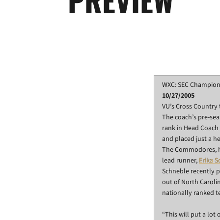
WXC: SEC Champion
10/27/2005
VU’s Cross Country 
The coach’s pre-sea
rank in Head Coach 
and placed just a h
The Commodores, how
lead runner,
Erika 
Schneble recently p
out of North Carolin
nationally ranked t
“This will put a lot