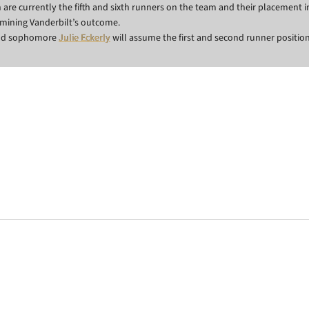
re currently the fifth and sixth runners on the team and their placement 
ermining Vanderbilt’s outcome.
and sophomore
Julie Eckerly
will assume the first and second runner position
Opens in a new window
Opens in a new window
Opens in a new 