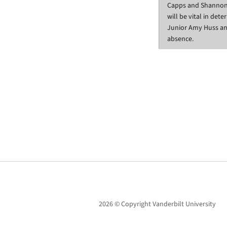
Capps and Shannon a
will be vital in det
Junior Amy Huss 
absence.
2026 © Copyright Vanderbilt University