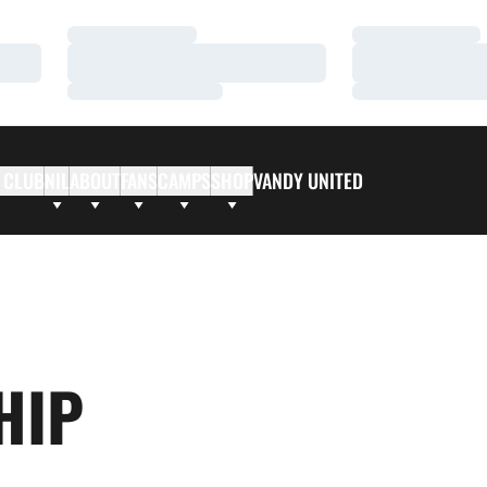
Loading…
Loading…
Loading…
Loading…
Loading…
Loading…
 CLUB
NIL
ABOUT
FANS
CAMPS
SHOP
VANDY UNITED
HIP