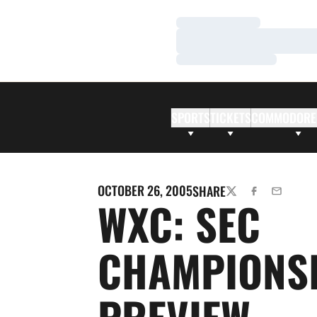
Loading…
Loading…
Loading…
SPORTS
TICKETS
COMMODORE
OCTOBER 26, 2005
SHARE
TWITTER
FACEBOOK
EMAIL
WXC: SEC
CHAMPIONS
PREVIEW