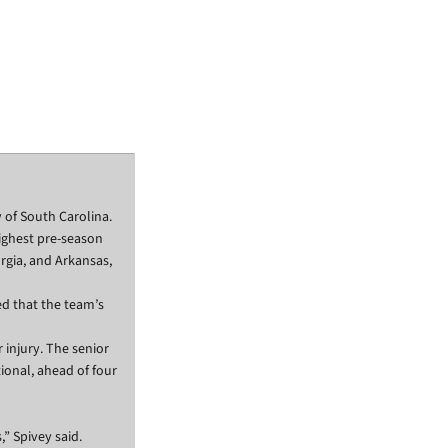
 of South Carolina.
ighest pre-season
rgia, and Arkansas,
d that the team’s
 injury. The senior
ional, ahead of four
” Spivey said.