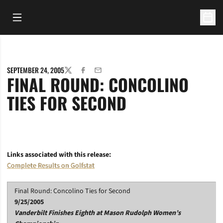
Open Main Menu
Open 
SEPTEMBER 24, 2005
TWITTER
FACEBOOK
EMAIL
FINAL ROUND: CONCOLINO
TIES FOR SECOND
Links associated with this release:
Complete Results on Golfstat
Final Round: Concolino Ties for Second
9/25/2005
Vanderbilt Finishes Eighth at Mason Rudolph Women’s