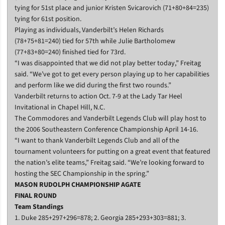
tying for 51st place and junior Kristen Svicarovich (71+80+84=235)
tying for 61st position.
Playing as individuals, Vanderbilt’s Helen Richards
(78+75+81=240) tied for 57th while Julie Bartholomew
(77+83+80=240) finished tied for 73rd.
“I was disappointed that we did not play better today,” Freitag
said. “We’ve got to get every person playing up to her capabilities
and perform like we did during the first two rounds.”
Vanderbilt returns to action Oct. 7-9 at the Lady Tar Heel
Invitational in Chapel Hill, N.C.
The Commodores and Vanderbilt Legends Club will play host to
the 2006 Southeastern Conference Championship April 14-16.
“I want to thank Vanderbilt Legends Club and all of the
tournament volunteers for putting on a great event that featured
the nation’s elite teams,” Freitag said. “We’re looking forward to
hosting the SEC Championship in the spring.”
MASON RUDOLPH CHAMPIONSHIP AGATE
FINAL ROUND
Team Standings
1. Duke 285+297+296=878; 2. Georgia 285+293+303=881; 3.