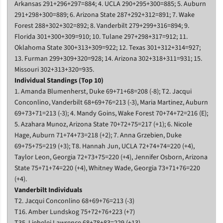
Arkansas 291+296+297=884; 4. UCLA 290+295+300=885; 5. Auburn
291+298+300=889; 6. Arizona State 287+292+312=891; 7. Wake
Forest 288+302+302=892; 8. Vanderbilt 279+299+316=894; 9.
Florida 301+300+309=910; 10. Tulane 297+298+317=912; 11.
Oklahoma State 300+313+309=922; 12. Texas 301+312+314=927;
13. Furman 299+309+320=928; 14. Arizona 302+318+311=931; 15.
Missouri 302+313+320=935.
Individual Standings (Top 10)
1. Amanda Blumenherst, Duke 69+71+68=208 (-8); T2. Jacqui
Conconlino, Vanderbilt 68+69+76=213 (-3), Maria Martinez, Auburn
69+73+71=213 (-3); 4. Mandy Goins, Wake Forest 70+74+72=216 (E);
5. Azahara Munoz, Arizona State 70+72+75=217 (+1); 6. Nicole
Hage, Auburn 71+74+73=218 (+2); 7. Anna Grzebien, Duke
69+75+75=219 (+3); T8. Hannah Jun, UCLA 72+74+74=220 (+4),
Taylor Leon, Georgia 72+73+75=220 (+4), Jennifer Osborn, Arizona
State 75+71+74=220 (+4), Whitney Wade, Georgia 73+71+76=220
(+4).
Vanderbilt Individuals
T2. Jacqui Conconlino 68+69+76=213 (-3)
T16. Amber Lundskog 75+72+76+223 (+7)