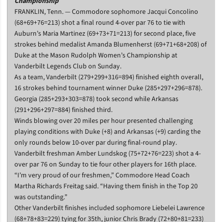
Championship
FRANKLIN, Tenn. — Commodore sophomore Jacqui Concolino
(68+69+76=213) shot a final round 4-over par 76 to tie with
Auburn’s Maria Martinez (69+73+71=213) for second place, five
strokes behind medalist Amanda Blumenherst (69+71+68+208) of
Duke at the Mason Rudolph Women’s Championship at
Vanderbilt Legends Club on Sunday.
As a team, Vanderbilt (279+299+316=894) finished eighth overall,
16 strokes behind tournament winner Duke (285+297+296=878).
Georgia (285+293+303=878) took second while Arkansas
(291+296+297=884) finished third.
Winds blowing over 20 miles per hour presented challenging
playing conditions with Duke (+8) and Arkansas (+9) carding the
only rounds below 10-over par during final-round play.
Vanderbilt freshman Amber Lundskog (75+72+76=223) shot a 4-
over par 76 on Sunday to tie four other players for 16th place.
“I’m very proud of our freshmen,” Commodore Head Coach
Martha Richards Freitag said. “Having them finish in the Top 20
was outstanding.”
Other Vanderbilt finishes included sophomore Liebelei Lawrence
(68+78+83=229) tying for 35th, junior Chris Brady (72+80+81=233)