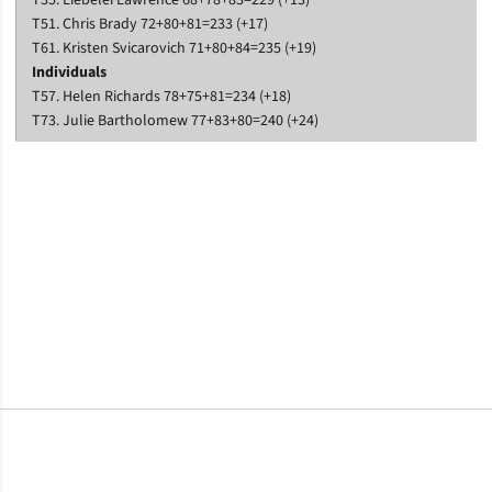
T35. Liebelei Lawrence 68+78+83=229 (+13)
T51. Chris Brady 72+80+81=233 (+17)
T61. Kristen Svicarovich 71+80+84=235 (+19)
Individuals
T57. Helen Richards 78+75+81=234 (+18)
T73. Julie Bartholomew 77+83+80=240 (+24)
Opens in a new window
Opens in a new window
Opens in a new window