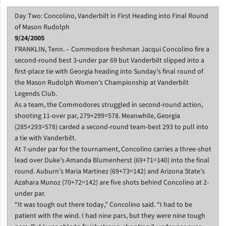
Day Two: Concolino, Vanderbilt in First Heading into Final Round
of Mason Rudolph
9/24/2005
FRANKLIN, Tenn. – Commodore freshman Jacqui Concolino fire a
second-round best 3-under par 69 but Vanderbilt slipped into a
first-place tie with Georgia heading into Sunday’s final round of
the Mason Rudolph Women’s Championship at Vanderbilt
Legends Club.
As a team, the Commodores struggled in second-round action,
shooting 11-over par, 279+299=578. Meanwhile, Georgia
(285+293=578) carded a second-round team-best 293 to pull into
a tie with Vanderbilt.
At 7-under par for the tournament, Concolino carries a three-shot
lead over Duke’s Amanda Blumenherst (69+71=140) into the final
round. Auburn’s Maria Martinez (69+73=142) and Arizona State’s
Azahara Munoz (70+72=142) are five shots behind Concolino at 2-
under par.
“It was tough out there today,” Concolino said. “I had to be
patient with the wind. I had nine pars, but they were nine tough