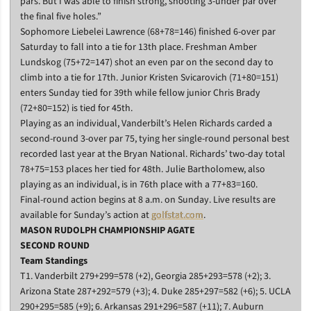
pars. But I was able to finish strong, shooting 3-under par over
the final five holes.”
Sophomore Liebelei Lawrence (68+78=146) finished 6-over par
Saturday to fall into a tie for 13th place. Freshman Amber
Lundskog (75+72=147) shot an even par on the second day to
climb into a tie for 17th. Junior Kristen Svicarovich (71+80=151)
enters Sunday tied for 39th while fellow junior Chris Brady
(72+80=152) is tied for 45th.
Playing as an individual, Vanderbilt’s Helen Richards carded a
second-round 3-over par 75, tying her single-round personal best
recorded last year at the Bryan National. Richards’ two-day total
78+75=153 places her tied for 48th. Julie Bartholomew, also
playing as an individual, is in 76th place with a 77+83=160.
Final-round action begins at 8 a.m. on Sunday. Live results are
available for Sunday’s action at
golfstat.com
.
MASON RUDOLPH CHAMPIONSHIP AGATE
SECOND ROUND
Team Standings
T1. Vanderbilt 279+299=578 (+2), Georgia 285+293=578 (+2); 3.
Arizona State 287+292=579 (+3); 4. Duke 285+297=582 (+6); 5. UCLA
290+295=585 (+9); 6. Arkansas 291+296=587 (+11); 7. Auburn