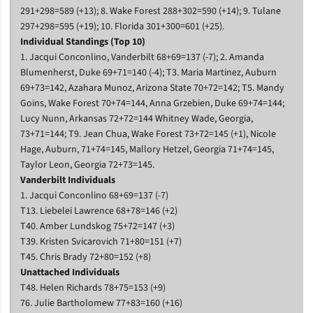
291+298=589 (+13); 8. Wake Forest 288+302=590 (+14); 9. Tulane
297+298=595 (+19); 10. Florida 301+300=601 (+25).
Individual Standings (Top 10)
1. Jacqui Conconlino, Vanderbilt 68+69=137 (-7); 2. Amanda
Blumenherst, Duke 69+71=140 (-4); T3. Maria Martinez, Auburn
69+73=142, Azahara Munoz, Arizona State 70+72=142; T5. Mandy
Goins, Wake Forest 70+74=144, Anna Grzebien, Duke 69+74=144;
Lucy Nunn, Arkansas 72+72=144 Whitney Wade, Georgia,
73+71=144; T9. Jean Chua, Wake Forest 73+72=145 (+1), Nicole
Hage, Auburn, 71+74=145, Mallory Hetzel, Georgia 71+74=145,
Taylor Leon, Georgia 72+73=145.
Vanderbilt Individuals
1. Jacqui Conconlino 68+69=137 (-7)
T13. Liebelei Lawrence 68+78=146 (+2)
T40. Amber Lundskog 75+72=147 (+3)
T39. Kristen Svicarovich 71+80=151 (+7)
T45. Chris Brady 72+80=152 (+8)
Unattached Individuals
T48. Helen Richards 78+75=153 (+9)
76. Julie Bartholomew 77+83=160 (+16)