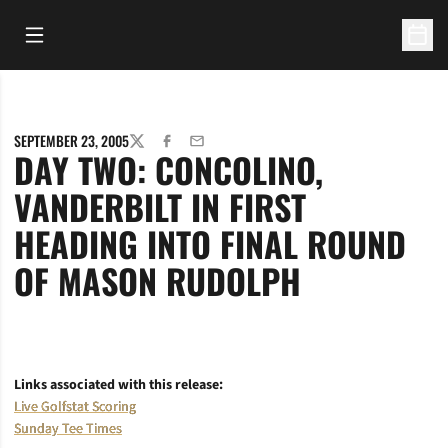
Open Main Menu
Open 
SEPTEMBER 23, 2005
TWITTER
FACEBOOK
EMAIL
DAY TWO: CONCOLINO,
VANDERBILT IN FIRST
HEADING INTO FINAL ROUND
OF MASON RUDOLPH
Links associated with this release:
Live Golfstat Scoring
Sunday Tee Times