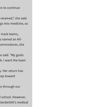
on to continue
received,” she said.
 go into medicine, so
 track teams,
s named an All-
e Commodores, she
le said. “My goals
ck. I want the team
y. Her return has
step toward
les through our
l school. However,
Vanderbilt’s medical