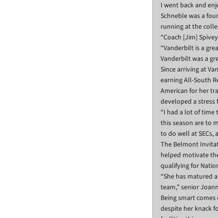
I went back and enjo
Schneble was a four
running at the colle
“Coach [Jim] Spivey 
“Vanderbilt is a gre
Vanderbilt was a gr
Since arriving at V
earning All-South R
American for her t
developed a stress 
“I had a lot of time
this season are to m
to do well at SECs,
The Belmont Invitat
helped motivate the
qualifying for Natio
“She has matured a l
team,” senior Joanna
Being smart comes e
despite her knack f