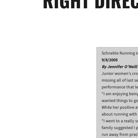
Schneble Running in
9/8/2005
By Jennifer O’Neill
Junior women’s cro
missing all of last 
performance that led
“I am enjoying bein
wanted things to go 
While her positive 
about running with
“I went to a really
family suggested I p
run away from pract