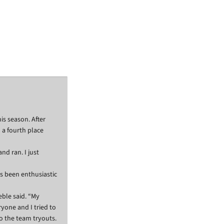
his season. After
h a fourth place
nd ran. I just
ys been enthusiastic
eble said. “My
ryone and I tried to
o the team tryouts.