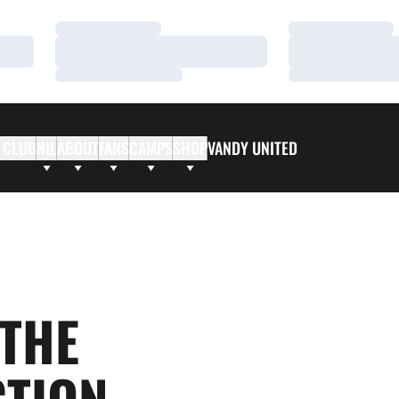
Loading…
Loading…
Loading…
Loading…
Loading…
Loading…
 CLUB
NIL
ABOUT
FANS
CAMPS
SHOP
VANDY UNITED
 THE
CTION