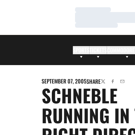
Loading…
Loading…
Loading…
SPORTS
TICKETS
COMMODORE
SEPTEMBER 07, 2005
SHARE
TWITTER
FACEBOOK
EMAIL
SCHNEBLE
RUNNING IN
RIGHT DIRE