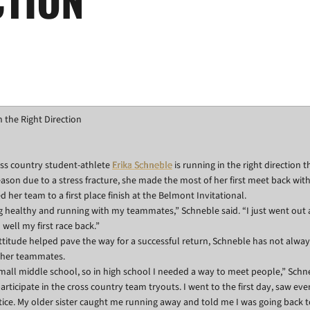
 the Right Direction
ss country student-athlete
Erika Schneble
is running in the right direction t
season due to a stress fracture, she made the most of her first meet back wit
 her team to a first place finish at the Belmont Invitational.
g healthy and running with my teammates,” Schneble said. “I just went out a
well my first race back.”
attitude helped pave the way for a successful return, Schneble has not alwa
 her teammates.
 small middle school, so in high school I needed a way to meet people,” Schn
articipate in the cross country team tryouts. I went to the first day, saw eve
ice. My older sister caught me running away and told me I was going back t