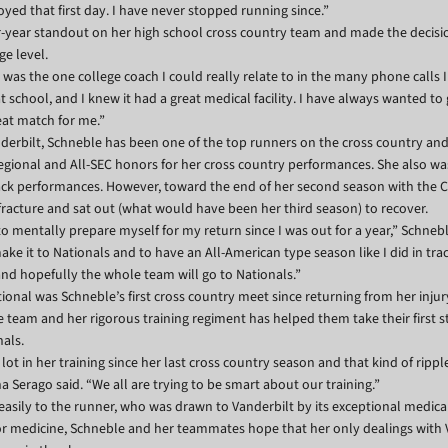
yed that first day. I have never stopped running since.”
-year standout on her high school cross country team and made the decisi
ge level.
was the one college coach I could really relate to in the many phone calls I 
at school, and I knew it had a great medical facility. I have always wanted to
eat match for me.”
anderbilt, Schneble has been one of the top runners on the cross country and
egional and All-SEC honors for her cross country performances. She also wa
rack performances. However, toward the end of her second season with th
fracture and sat out (what would have been her third season) to recover.
 to mentally prepare myself for my return since I was out for a year,” Schneb
ake it to Nationals and to have an All-American type season like I did in tra
 and hopefully the whole team will go to Nationals.”
ional was Schneble’s first cross country meet since returning from her injur
 team and her rigorous training regiment has helped them take their first 
nals.
ot in her training since her last cross country season and that kind of ripp
 Serago said. “We all are trying to be smart about our training.”
asily to the runner, who was drawn to Vanderbilt by its exceptional medica
or medicine, Schneble and her teammates hope that her only dealings with 