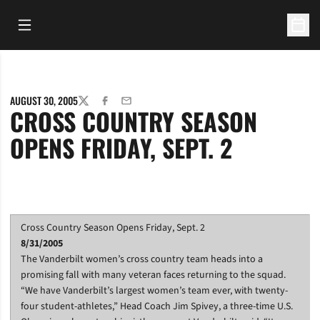
Open Main Menu
Open 
AUGUST 30, 2005
TWITTER
FACEBOOK
EMAIL
CROSS COUNTRY SEASON
OPENS FRIDAY, SEPT. 2
Cross Country Season Opens Friday, Sept. 2
8/31/2005
The Vanderbilt women’s cross country team heads into a
promising fall with many veteran faces returning to the squad.
“We have Vanderbilt’s largest women’s team ever, with twenty-
four student-athletes,” Head Coach Jim Spivey, a three-time U.S.