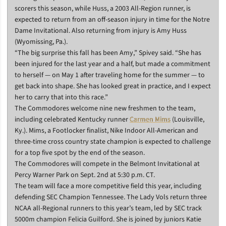
scorers this season, while Huss, a 2003 All-Region runner, is
expected to return from an off-season injury in time for the Notre
Dame Invitational. Also returning from injury is Amy Huss
(Wyomissing, Pa.).
“The big surprise this fall has been Amy,” Spivey said. “She has
been injured for the last year and a half, but made a commitment
to herself — on May 1 after traveling home for the summer — to
get back into shape. She has looked great in practice, and I expect
her to carry that into this race.”
The Commodores welcome nine new freshmen to the team,
including celebrated Kentucky runner
Carmen Mims
(Louisville,
Ky.). Mims, a Footlocker finalist, Nike Indoor All-American and
three-time cross country state champion is expected to challenge
for a top five spot by the end of the season.
The Commodores will compete in the Belmont Invitational at
Percy Warner Park on Sept. 2nd at 5:30 p.m. CT.
The team will face a more competitive field this year, including
defending SEC Champion Tennessee. The Lady Vols return three
NCAA all-Regional runners to this year’s team, led by SEC track
5000m champion Felicia Guilford. She is joined by juniors Katie