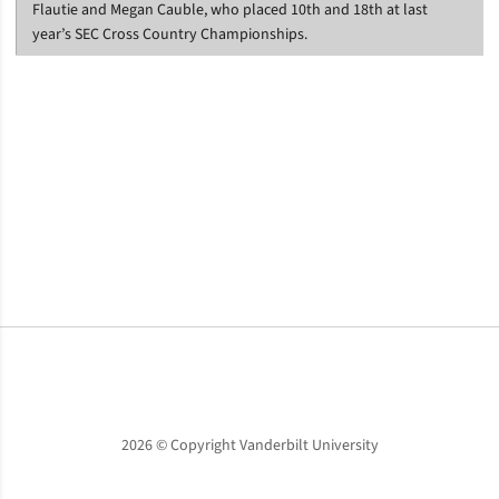
Flautie and Megan Cauble, who placed 10th and 18th at last
year’s SEC Cross Country Championships.
Opens in a new window
Opens in a new window
Opens in a new window
2026 © Copyright Vanderbilt University