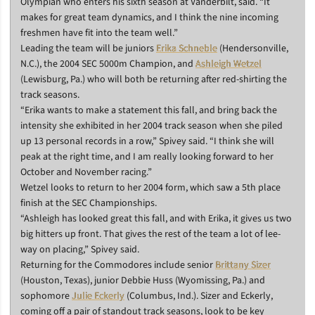
Olympian who enters his sixth season at Vanderbilt, said. “It
makes for great team dynamics, and I think the nine incoming
freshmen have fit into the team well.”
Leading the team will be juniors
Erika Schneble
(Hendersonville,
N.C.), the 2004 SEC 5000m Champion, and
Ashleigh Wetzel
(Lewisburg, Pa.) who will both be returning after red-shirting the
track seasons.
“Erika wants to make a statement this fall, and bring back the
intensity she exhibited in her 2004 track season when she piled
up 13 personal records in a row,” Spivey said. “I think she will
peak at the right time, and I am really looking forward to her
October and November racing.”
Wetzel looks to return to her 2004 form, which saw a 5th place
finish at the SEC Championships.
“Ashleigh has looked great this fall, and with Erika, it gives us two
big hitters up front. That gives the rest of the team a lot of lee-
way on placing,” Spivey said.
Returning for the Commodores include senior
Brittany Sizer
(Houston, Texas), junior Debbie Huss (Wyomissing, Pa.) and
sophomore
Julie Eckerly
(Columbus, Ind.). Sizer and Eckerly,
coming off a pair of standout track seasons, look to be key