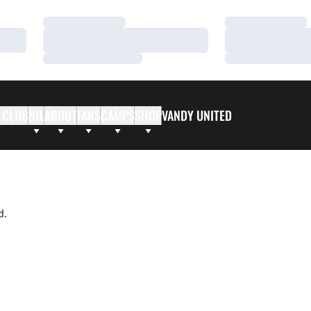
Loading…
Loading…
Loading…
Loading…
Loading…
Loading…
 CLUB
NIL
ABOUT
FANS
CAMPS
SHOP
VANDY UNITED
d.