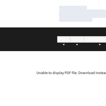
Loading…
Loading…
Loading…
SPORTS
TICKETS
COMMODORE
Unable to display PDF file.
Download
instea