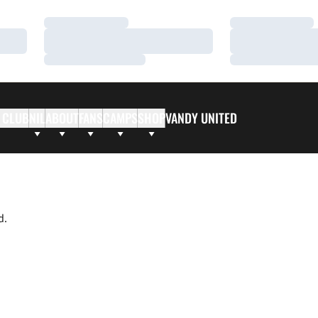
Loading…
Loading…
Loading…
Loading…
Loading…
Loading…
 CLUB
NIL
ABOUT
FANS
CAMPS
SHOP
VANDY UNITED
d.