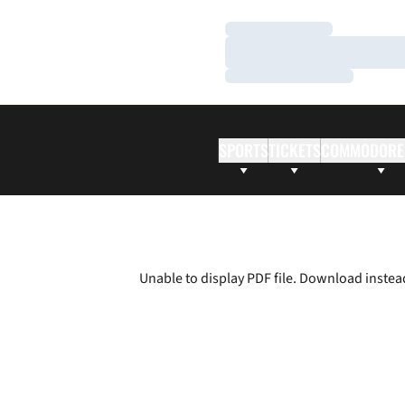
Loading…
Loading…
Loading…
SPORTS
TICKETS
COMMODORE
Unable to display PDF file.
Download
instea