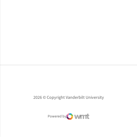
Opens in a new window
Opens in a new window
Opens in a new window
2026 © Copyright Vanderbilt University
Powered by
WMT Digital
Opens in a new window