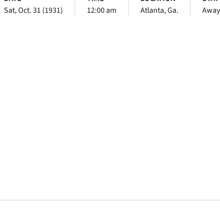
Sat, Oct. 31 (1931)
12:00 am
Atlanta, Ga.
Away
Opens in a new window
Opens in a new window
Opens in a new 