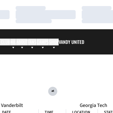
Loading…
Loading…
Loading…
Loading…
Loading…
Loading…
 CLUB
NIL
ABOUT
FANS
CAMPS
SHOP
VANDY UNITED
at
Vanderbilt
Georgia Tech
DATE
TIME
LOCATION
STAT