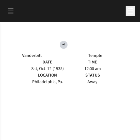
Open Main Menu
Open 
at
Vanderbilt
Temple
DATE
TIME
Sat, Oct. 12 (1935)
12:00 am
LOCATION
STATUS
Philadelphia, Pa.
Away