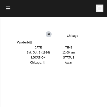
Open Main Menu
Open 
at
Chicago
Vanderbilt
DATE
TIME
Sat, Oct. 3 (1936)
12:00 am
LOCATION
STATUS
Chicago, Ill.
Away