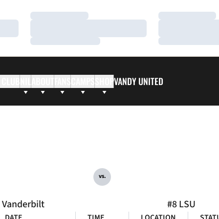
Loading…
Loading…
Loading…
Loading…
Loading…
Loading…
 CLUB
NIL
ABOUT
FANS
CAMPS
SHOP
VANDY UNITED
vs.
Vanderbilt
#8 LSU
DATE
TIME
LOCATION
STAT