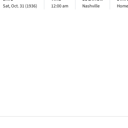
Sat, Oct. 31 (1936)
12:00 am
Nashville
Hom
Opens in a new window
Opens in a new window
Opens in a new 