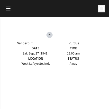
Open Main Menu
Open 
at
Vanderbilt
Purdue
DATE
TIME
Sat, Sep. 27 (1941)
12:00 am
LOCATION
STATUS
West Lafayette, Ind.
Away