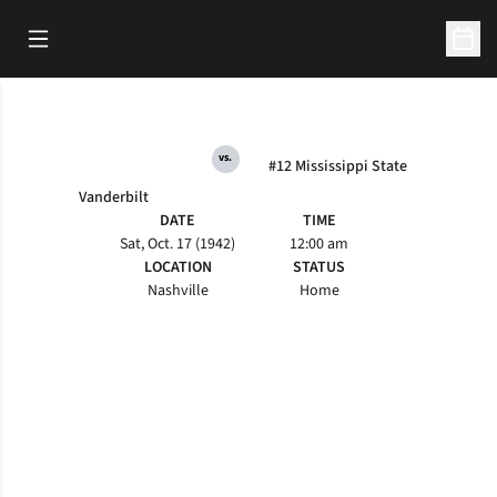
Open Main Menu
Open 
vs.
#12 Mississippi State
Vanderbilt
DATE
TIME
Sat, Oct. 17 (1942)
12:00 am
LOCATION
STATUS
Nashville
Home