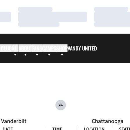
Loading…
Loading…
Loading…
Loading…
Loading…
Loading…
 CLUB
NIL
ABOUT
FANS
CAMPS
SHOP
VANDY UNITED
vs.
Vanderbilt
Chattanooga
DATE
TIME
LOCATION
STAT