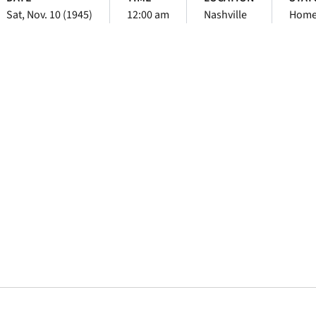
Sat, Nov. 10 (1945)
12:00 am
Nashville
Hom
Opens in a new window
Opens in a new window
Opens in a new 