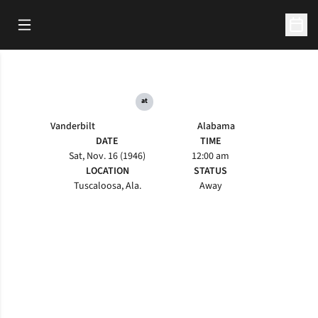
Open Main Menu
Open 
at
Vanderbilt
Alabama
DATE
TIME
Sat, Nov. 16 (1946)
12:00 am
LOCATION
STATUS
Tuscaloosa, Ala.
Away