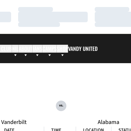
Loading…
Loading…
Loading…
Loading…
Loading…
Loading…
 CLUB
NIL
ABOUT
FANS
CAMPS
SHOP
VANDY UNITED
vs.
Vanderbilt
Alabama
DATE
TIME
LOCATION
STAT