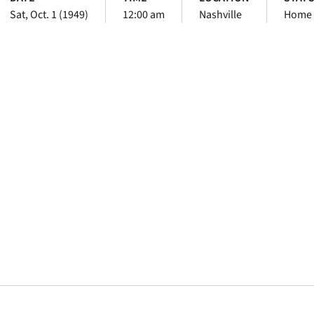
Sat, Oct. 1 (1949)
12:00 am
Nashville
Home
Opens in a new window
Opens in a new window
Opens in a new 