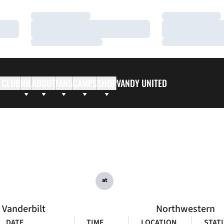
Loading…
Loading…
Loading…
Loading…
Loading…
Loading…
 CLUB
NIL
ABOUT
FANS
CAMPS
SHOP
VANDY UNITED
at
Vanderbilt
Northwestern
DATE
TIME
LOCATION
STAT