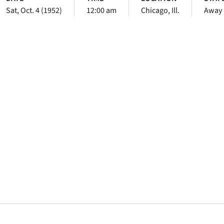
Sat, Oct. 4 (1952)
12:00 am
Chicago, Ill.
Away
Opens in a new window
Opens in a new window
Opens in a new 