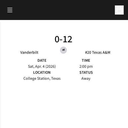
Open Main Menu
Open 
0-12
at
Vanderbilt
#20 Texas A&M
DATE
TIME
Sat, Apr. 4 (2026)
2:00 pm
LOCATION
STATUS
College Station, Texas
Away