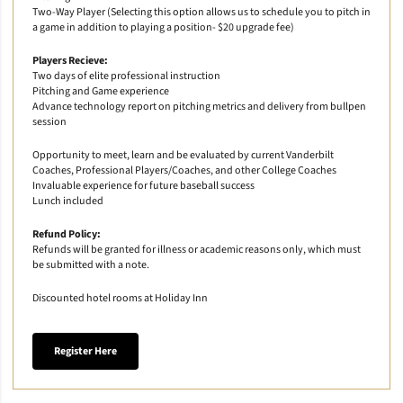
Two-Way Player (Selecting this option allows us to schedule you to pitch in
a game in addition to playing a position- $20 upgrade fee)
Players Recieve:
Two days of elite professional instruction
Pitching and Game experience
Advance technology report on pitching metrics and delivery from bullpen
session
Opportunity to meet, learn and be evaluated by current Vanderbilt
Coaches, Professional Players/Coaches, and other College Coaches
Invaluable experience for future baseball success
Lunch included
Refund Policy:
Refunds will be granted for illness or academic reasons only, which must
be submitted with a note.
Discounted hotel rooms at Holiday Inn
Register Here