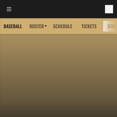
Open Main Menu
Open 
BASEBALL
ROSTER
SCHEDULE
TICKETS
STAT