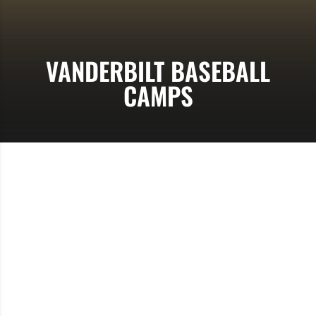
VANDERBILT BASEBALL
CAMPS