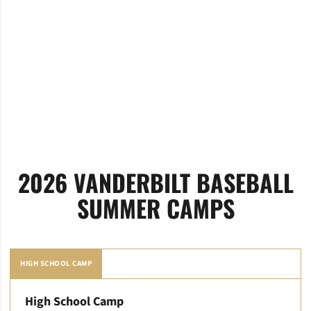
2026 VANDERBILT BASEBALL
SUMMER CAMPS
HIGH SCHOOL CAMP
High School Camp