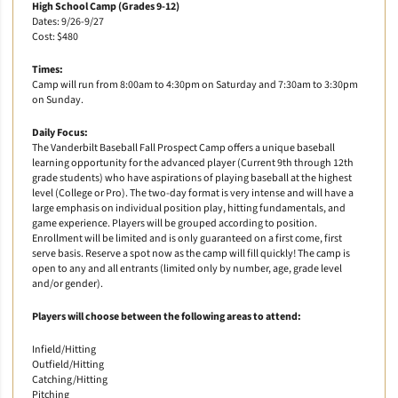
High School Camp (Grades 9-12)
Dates: 9/26-9/27
Cost: $480
Times:
Camp will run from 8:00am to 4:30pm on Saturday and 7:30am to 3:30pm
on Sunday.
Daily Focus:
The Vanderbilt Baseball Fall Prospect Camp offers a unique baseball
learning opportunity for the advanced player (Current 9th through 12th
grade students) who have aspirations of playing baseball at the highest
level (College or Pro). The two-day format is very intense and will have a
large emphasis on individual position play, hitting fundamentals, and
game experience. Players will be grouped according to position.
Enrollment will be limited and is only guaranteed on a first come, first
serve basis. Reserve a spot now as the camp will fill quickly! The camp is
open to any and all entrants (limited only by number, age, grade level
and/or gender).
Players will choose between the following areas to attend:
Infield/Hitting
Outfield/Hitting
Catching/Hitting
Pitching