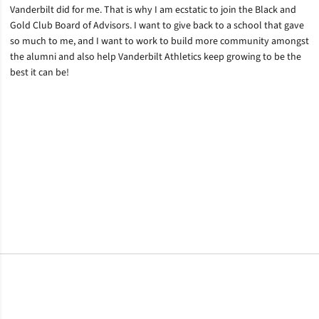
Vanderbilt did for me. That is why I am ecstatic to join the Black and
Gold Club Board of Advisors. I want to give back to a school that gave
so much to me, and I want to work to build more community amongst
the alumni and also help Vanderbilt Athletics keep growing to be the
best it can be!
Opens in a new window
Opens in a new window
Opens in a new window