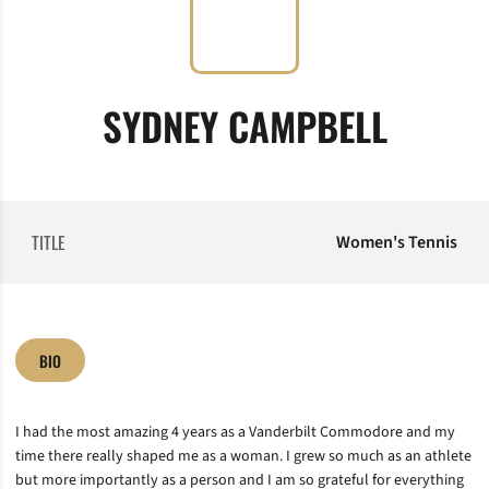
SYDNEY CAMPBELL
TITLE
Women's Tennis
BIO
I had the most amazing 4 years as a Vanderbilt Commodore and my
time there really shaped me as a woman. I grew so much as an athlete
but more importantly as a person and I am so grateful for everything