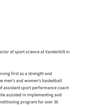
tor of sport science at Vanderbilt in
ving first as a strength and
the men’s and women’s basketball
of assistant sport performance coach
, she assisted in implementing and
nditioning program for over 30