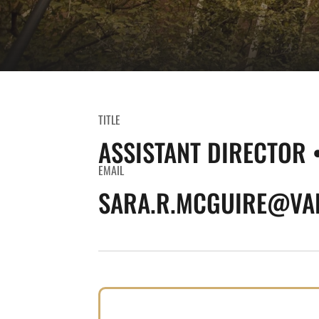
TITLE
ASSISTANT DIRECTOR 
EMAIL
SARA.R.MCGUIRE@VAN