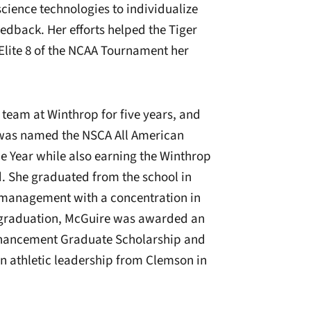
 science technologies to individualize
edback. Her efforts helped the Tiger
Elite 8 of the NCAA Tournament her
team at Winthrop for five years, and
 was named the NSCA All American
he Year while also earning the Winthrop
. She graduated from the school in
t management with a concentration in
g graduation, McGuire was awarded an
hancement Graduate Scholarship and
n athletic leadership from Clemson in