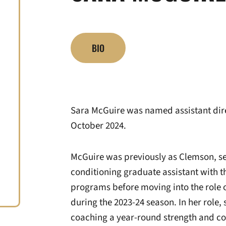
BIO
Sara McGuire was named assistant direc
October 2024.
McGuire was previously as Clemson, ser
conditioning graduate assistant with 
programs before moving into the role 
during the 2023-24 season. In her role
coaching a year-round strength and co