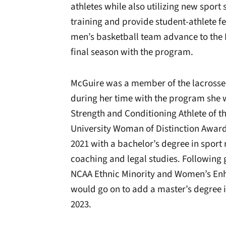
athletes while also utilizing new sport
training and provide student-athlete fe
men’s basketball team advance to the 
final season with the program.
McGuire was a member of the lacrosse 
during her time with the program she
Strength and Conditioning Athlete of t
University Woman of Distinction Award
2021 with a bachelor’s degree in spor
coaching and legal studies. Followin
NCAA Ethnic Minority and Women’s En
would go on to add a master’s degree i
2023.