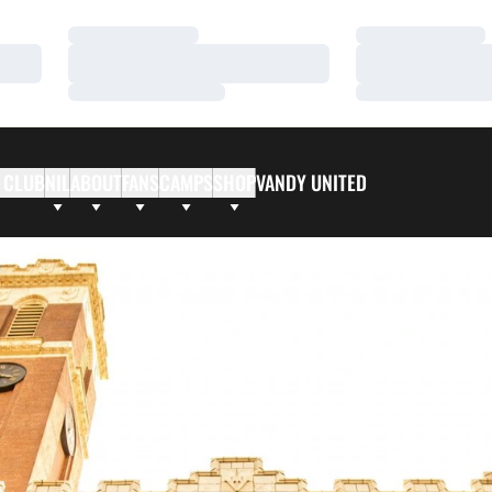
Loading…
Loading…
Loading…
Loading…
Loading…
Loading…
 CLUB
NIL
ABOUT
FANS
CAMPS
SHOP
VANDY UNITED