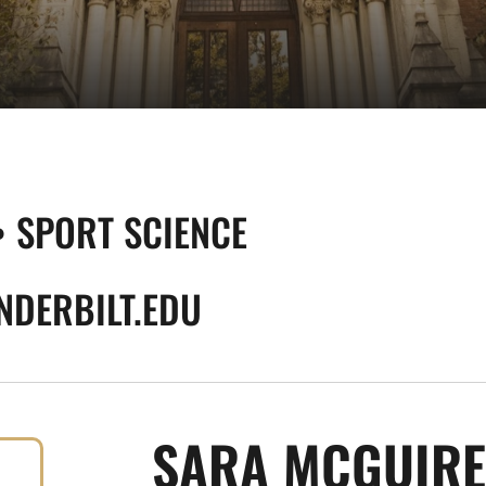
• SPORT SCIENCE
DERBILT.EDU
SARA MCGUIRE