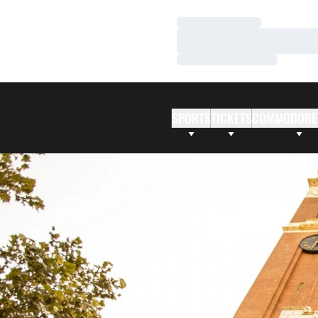
Loading…
Loading…
Loading…
SPORTS
TICKETS
COMMODORE