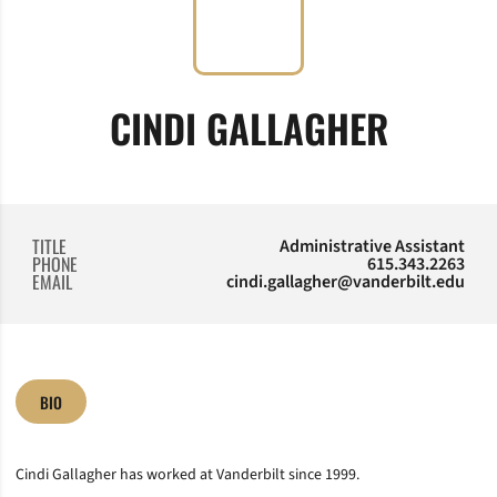
CINDI GALLAGHER
TITLE
Administrative Assistant
PHONE
615.343.2263
EMAIL
cindi.gallagher@vanderbilt.edu
BIO
Cindi Gallagher has worked at Vanderbilt since 1999.