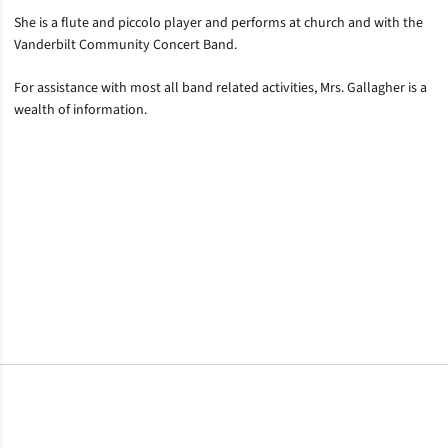
She is a flute and piccolo player and performs at church and with the
Vanderbilt Community Concert Band.
For assistance with most all band related activities, Mrs. Gallagher is a
wealth of information.
Opens in a new window
Opens in a new window
Opens in a new window