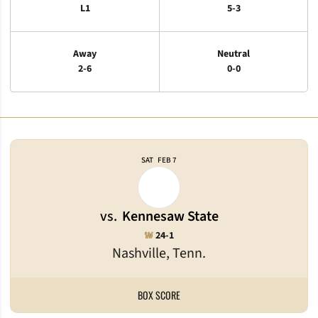
L1
5-3
Away
Neutral
2-6
0-0
Schedule Events
SAT
FEB 7
vs.
Kennesaw State
Win
W
24-1
Nashville, Tenn.
BOX SCORE