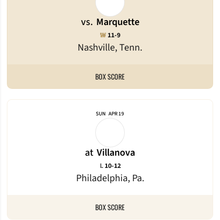
vs.
Marquette
Win
W
11-9
Nashville, Tenn.
BOX SCORE
SUN
APR 19
at
Villanova
Loss
L
10-12
Philadelphia, Pa.
BOX SCORE