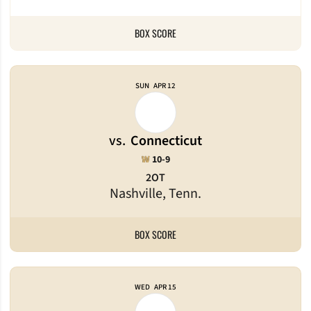
BOX SCORE
SUN
APR 12
vs.
Connecticut
Win
W
10-9
2OT
Nashville, Tenn.
BOX SCORE
WED
APR 15