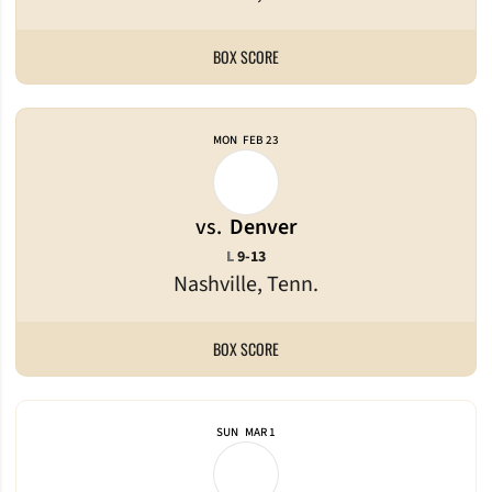
BOX SCORE
MON
FEB 23
vs.
Denver
Loss
L
9-13
Nashville, Tenn.
BOX SCORE
SUN
MAR 1