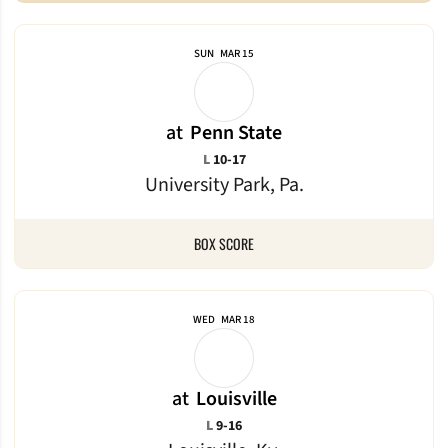
SUN
MAR 15
at
Penn State
Loss
L
10-17
University Park, Pa.
BOX SCORE
WED
MAR 18
at
Louisville
Loss
L
9-16