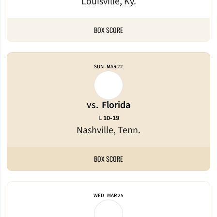
Louisville, Ky.
BOX SCORE
SUN
MAR 22
vs.
Florida
Loss
L
10-19
Nashville, Tenn.
BOX SCORE
WED
MAR 25