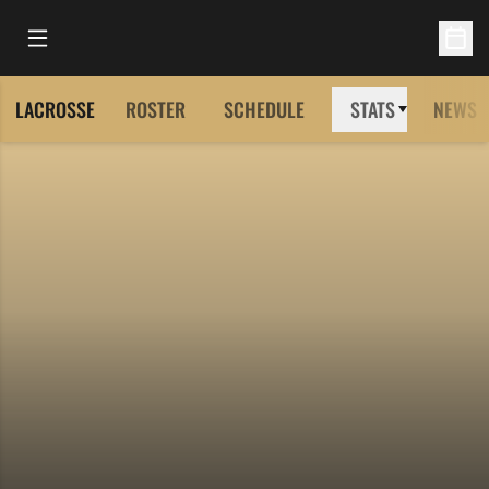
Open Main Menu
Open 
LACROSSE
ROSTER
SCHEDULE
STATS
NEWS