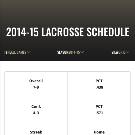
2014-15
LACROSSE SCHEDULE
Open Games Dropdown
Open Seasons Dropdown
Open View D
TYPE
SEASON
VIEW
Schedule Stats
Overall
PCT
7-9
.438
Conf.
PCT
4-3
.571
Streak
Home