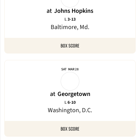
at
Johns Hopkins
Loss
L
3-13
Baltimore, Md.
BOX SCORE
SAT
MAR 28
at
Georgetown
Loss
L
6-10
Washington, D.C.
BOX SCORE