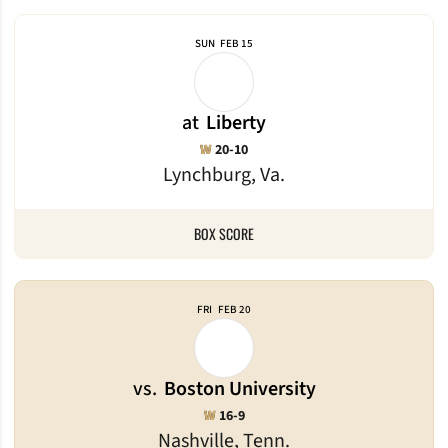
SUN
FEB 15
at
Liberty
Win
W
20-10
Lynchburg, Va.
BOX SCORE
FRI
FEB 20
vs.
Boston University
Win
W
16-9
Nashville, Tenn.