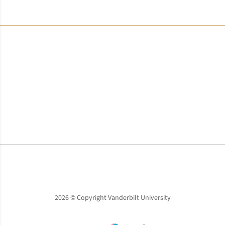
Opens in a new window
Opens in a new window
Opens in a new window
2026 © Copyright Vanderbilt University