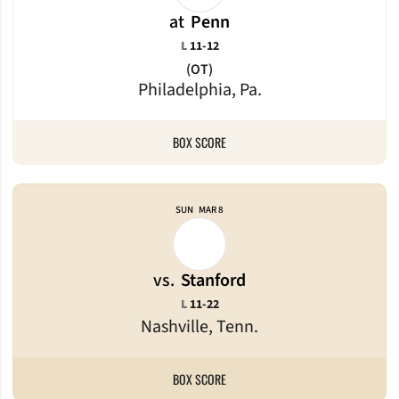
at
Penn
Loss
L
11-12
(OT)
Philadelphia, Pa.
BOX SCORE
SUN
MAR 8
vs.
Stanford
Loss
L
11-22
Nashville, Tenn.
BOX SCORE