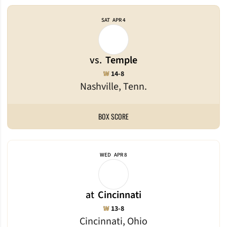
SAT
APR 4
vs.
Temple
Win
W
14-8
Nashville, Tenn.
BOX SCORE
WED
APR 8
at
Cincinnati
Win
W
13-8
Cincinnati, Ohio