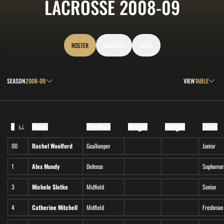
ROSTE
LACROSSE 2008-09
ROSTER
COACHES
STAFF
Open Seasons Dropdown
Open View Drop
SEASON
VIEW
#
Name
Position
Height
Weight
Class
Jersey Number
00
Rachel Woolford
Goalkeeper
Junior
1
Alex Mundy
Defense
Sophomor
3
Michele Slotke
Midfield
Senior
4
Catherine Mitchell
Midfield
Freshman