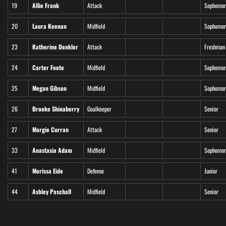
19
Allie Frank
Attack
Sophomor
20
Laura Keenan
Midfield
Sophomor
23
Katherine Denkler
Attack
Freshman
24
Carter Foote
Midfield
Sophomor
25
Megan Gibson
Midfield
Sophomor
26
Brooke Shinaberry
Goalkeeper
Senior
27
Margie Curran
Attack
Senior
33
Anastasia Adam
Midfield
Sophomor
41
Merissa Eide
Defense
Junior
44
Ashley Paschall
Midfield
Senior