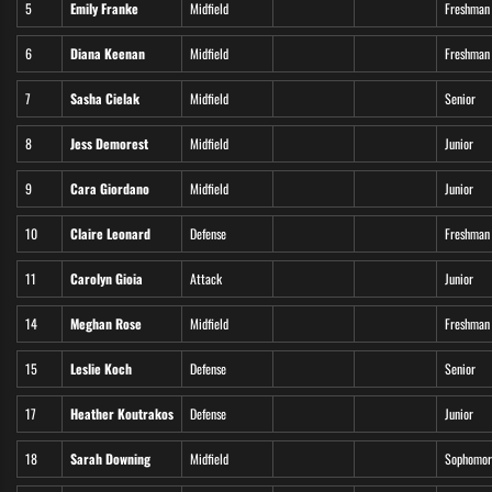
5
Emily Franke
Midfield
Freshman
6
Diana Keenan
Midfield
Freshman
7
Sasha Cielak
Midfield
Senior
8
Jess Demorest
Midfield
Junior
9
Cara Giordano
Midfield
Junior
10
Claire Leonard
Defense
Freshman
11
Carolyn Gioia
Attack
Junior
14
Meghan Rose
Midfield
Freshman
15
Leslie Koch
Defense
Senior
17
Heather Koutrakos
Defense
Junior
18
Sarah Downing
Midfield
Sophomor