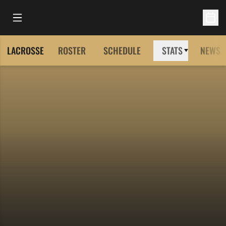
Open Main Menu
Open 
LACROSSE
ROSTER
SCHEDULE
STATS
NEWS