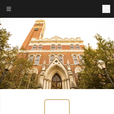
Open Main Menu
Open 