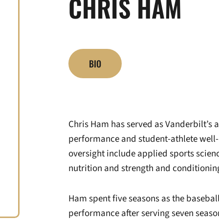
CHRIS HAM
BIO
Chris Ham has served as Vanderbilt’s as
performance and student-athlete well-
oversight include applied sports scienc
nutrition and strength and conditionin
Ham spent five seasons as the baseball
performance after serving seven seasons 