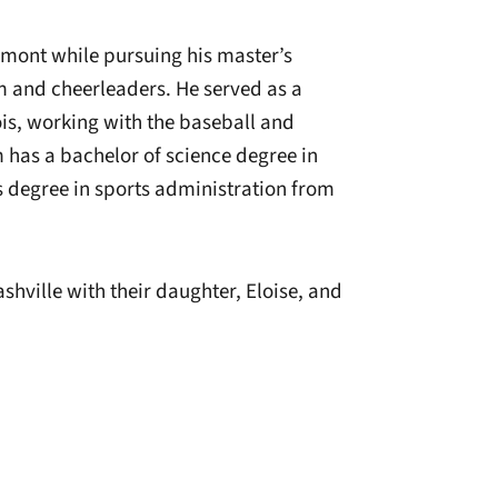
lmont while pursuing his master’s
m and cheerleaders. He served as a
nois, working with the baseball and
 has a bachelor of science degree in
’s degree in sports administration from
shville with their daughter, Eloise, and