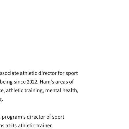
sociate athletic director for sport
being since 2022. Ham’s areas of
e, athletic training, mental health,
g.
 program’s director of sport
at its athletic trainer.