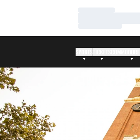
Loading…
Loading…
Loading…
SPORTS
TICKETS
COMMODORE