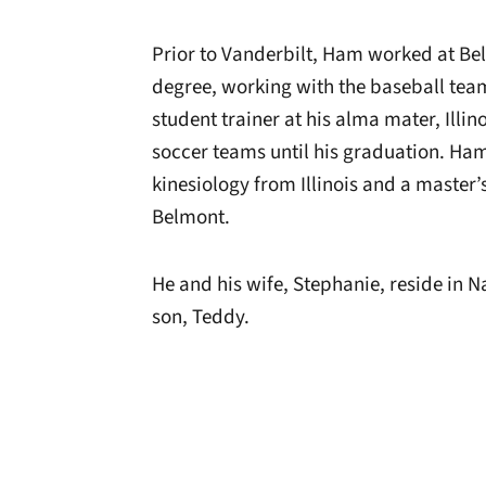
Prior to Vanderbilt, Ham worked at Be
degree, working with the baseball tea
student trainer at his alma mater, Illi
soccer teams until his graduation. Ham
kinesiology from Illinois and a master
Belmont.
He and his wife, Stephanie, reside in Na
son, Teddy.