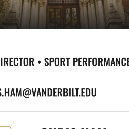
DIRECTOR • SPORT PERFORMANC
S.HAM@VANDERBILT.EDU