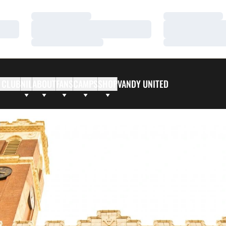
Loading…
Loading…
Loading…
Loading…
Loading…
Loading…
 CLUB
NIL
ABOUT
FANS
CAMPS
SHOP
VANDY UNITED