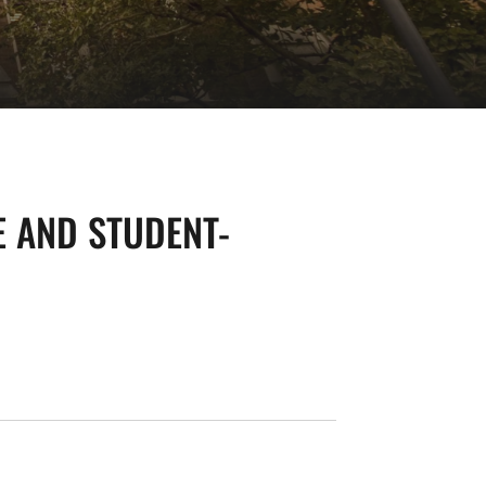
E AND STUDENT-