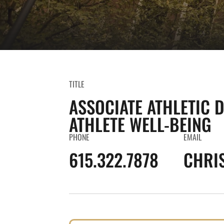
TITLE
ASSOCIATE ATHLETIC 
ATHLETE WELL-BEING
PHONE
EMAIL
615.322.7878
CHRI