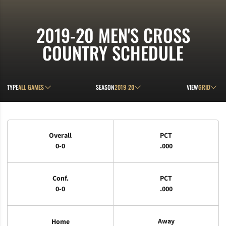
2019-20
MEN'S CROSS
COUNTRY SCHEDULE
Open Games Dropdown
Open Seasons Dropdown
Open View D
TYPE
SEASON
VIEW
Schedule Stats
Overall
PCT
0-0
.000
Conf.
PCT
0-0
.000
Away
Home