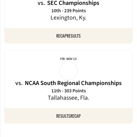
vs.
SEC Championships
10th - 239 Points
Lexington, Ky.
RECAP
RESULTS
FRI
NOV 15
vs.
NCAA South Regional Championships
11th - 303 Points
Tallahassee, Fla.
RESULTS
RECAP