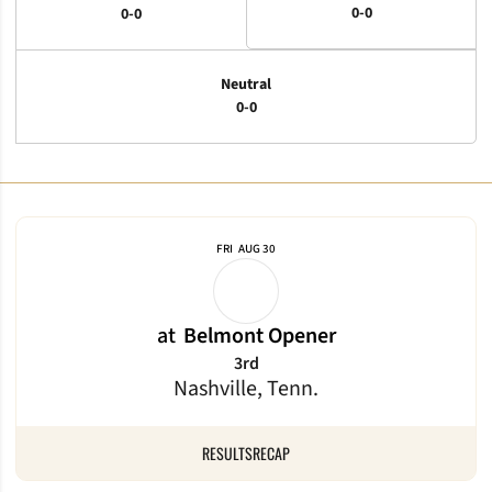
0-0
0-0
Neutral
0-0
Schedule Events
FRI
AUG 30
at
Belmont Opener
3rd
Nashville, Tenn.
RESULTS
RECAP