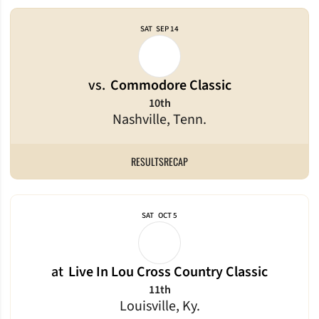
SAT
SEP 14
vs.
Commodore Classic
10th
Nashville, Tenn.
RESULTS
RECAP
SAT
OCT 5
at
Live In Lou Cross Country Classic
11th
Louisville, Ky.