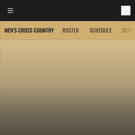
Open Main Menu
Open 
MEN'S CROSS COUNTRY
ROSTER
SCHEDULE
STATS