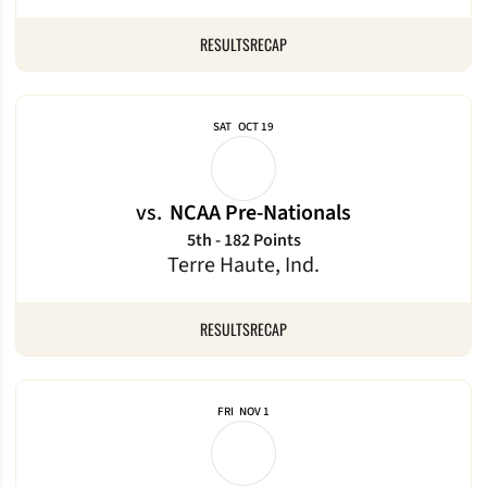
RESULTS
RECAP
SAT
OCT 19
vs.
NCAA Pre-Nationals
5th - 182 Points
Terre Haute, Ind.
RESULTS
RECAP
FRI
NOV 1