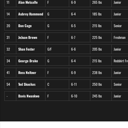
11
Alan Metcalfe
F
6-9
265 lbs
Junior
14
Aubrey Hammond
G
6-4
185 lbs
Junior
20
Dan Cage
G
6-5
215 lbs
Senior
31
JeJuan Brown
F
6-7
225 lbs
Freshman
32
Shan Foster
G/F
6-6
205 lbs
Junior
34
George Drake
G
6-4
215 lbs
Redshirt F
41
Ross Neltner
F
6-9
238 lbs
Junior
54
Ted Skuchas
C
6-11
250 lbs
Senior
-
Davis Nwankwo
F
6-10
245 lbs
Junior