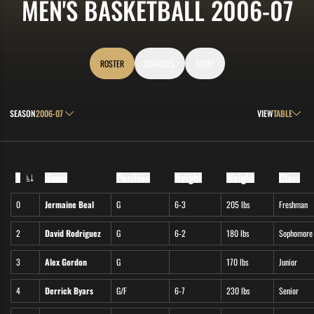
R
MEN'S BASKETBALL 2006-07
ROSTER
COACHES
STAFF
Open Seasons Dropdown
Open View Drop
SEASON
VIEW
#
Name
Position
Height
Weight
Class
Jersey Number
0
Jermaine Beal
G
6-3
205 lbs
Freshman
2
David Rodriguez
G
6-2
180 lbs
Sophomore
3
Alex Gordon
G
170 lbs
Junior
4
Derrick Byars
G/F
6-7
230 lbs
Senior