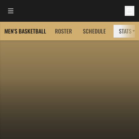
Open Main Menu
Open 
MEN'S BASKETBALL
ROSTER
SCHEDULE
STATS