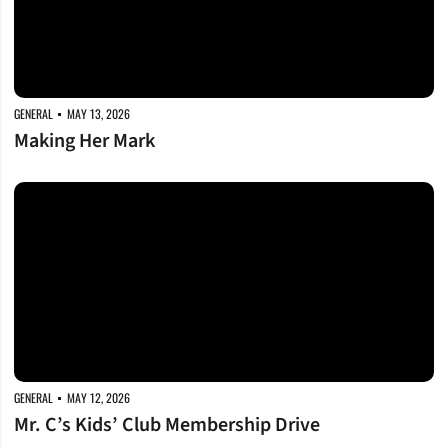
GENERAL
MAY 13, 2026
Making Her Mark
Mr. C’s Kids’ Club Membership Drive
GENERAL
MAY 12, 2026
Mr. C’s Kids’ Club Membership Drive