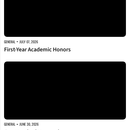
GENERAL
JULY 07, 2026
First-Year Academic Honors
One Hundred Honored
GENERAL
JUNE 30, 2026