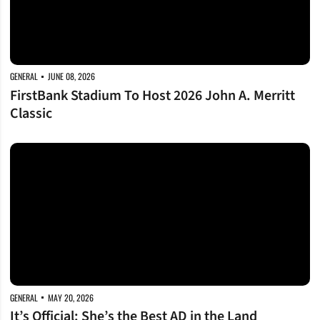
GENERAL
JUNE 08, 2026
FirstBank Stadium To Host 2026 John A. Merritt
Classic
It’s Official: She’s the Best AD in the Land
GENERAL
MAY 20, 2026
It’s Official: She’s the Best AD in the Land