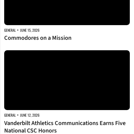
GENERAL
JUNE 15, 2026
Commodores on a Mission
Vanderbilt Athletics Communications Earns Five National CSC Honors
GENERAL
JUNE 12, 2026
Vanderbilt Athletics Communications Earns Five
National CSC Honors