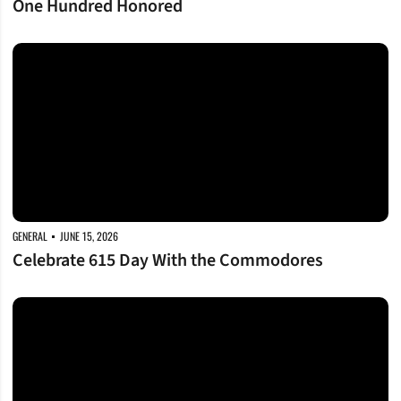
One Hundred Honored
Celebrate 615 Day With the Commodores
GENERAL
JUNE 15, 2026
Celebrate 615 Day With the Commodores
Commodores on a Mission