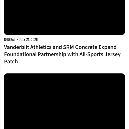
GENERAL
JULY 21, 2026
Vanderbilt Athletics and SRM Concrete Expand
Foundational Partnership with All-Sports Jersey
Patch
Commodore Takeover on Tap