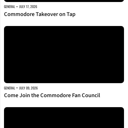
GENERAL
JULY 17, 2026
Commodore Takeover on Tap
Come Join the Commodore Fan Council
GENERAL
JULY 09, 2026
Come Join the Commodore Fan Council
First-Year Academic Honors