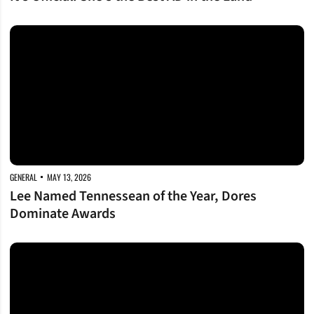
Lee Named Tennessean of the Year, Dores Dominate Awards
GENERAL
MAY 13, 2026
Lee Named Tennessean of the Year, Dores
Dominate Awards
Making Her Mark