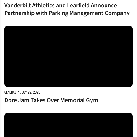
Vanderbilt Athletics and Learfield Announce
Partnership with Parking Management Company
Dore Jam Takes Over Memorial Gym
GENERAL
JULY 22, 2026
Dore Jam Takes Over Memorial Gym
Vanderbilt Athletics and SRM Concrete Expand Foundational Partnership w