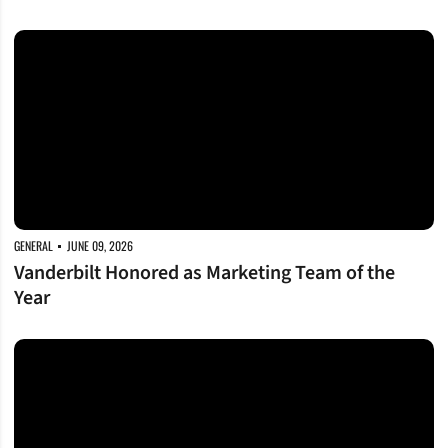
Vanderbilt Honored as Marketing Team of the Year
GENERAL
JUNE 09, 2026
Vanderbilt Honored as Marketing Team of the
Year
FirstBank Stadium To Host 2026 John A. Merritt Classic