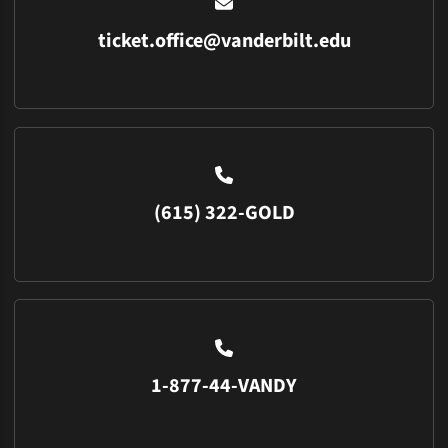
ticket.office@vanderbilt.edu
(615) 322-GOLD
1-877-44-VANDY