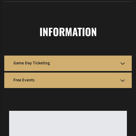
INFORMATION
Game Day Ticketing
Football: McGugin Center Ticket Office
Free Events
– Open 2 hours prior to kick-off
– Stadium gates open 2 hours before game
The following home athletic competitions are free and do not require
a ticket to attend:
Basketball: Memorial Gym Box Office
– Located at the southeast entrance off 25th Ave.
Bowling
– Open 1.5 hours prior to tip-off
Lacrosse
Baseball: Hawkins Field Box Office
Soccer