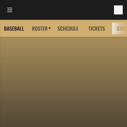
Open Main Menu
Open 
BASEBALL
ROSTER
SCHEDULE
TICKETS
STAT