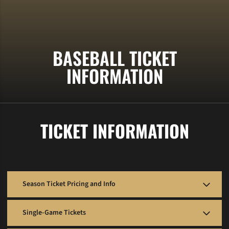
BASEBALL TICKET
INFORMATION
TICKET INFORMATION
Season Ticket Pricing and Info
Season tickets are SOLD OUT for 2026.
Single-Game Tickets