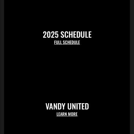
field wall in section M. Students can enter any gate at Hawkins Field
but the left field gate will be the closest access to the student section.
2025 SCHEDULE
FULL SCHEDULE
VANDY UNITED
LEARN MORE
For student ticketing help please contact the ticket office at 615-322-
4653 ext.1 or
ticket.office@vanderbilt.edu
.