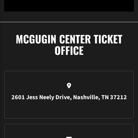
Student Log In
Activate Student Account
Learn More
Opens in a new window
Opens in a new window
Opens in a 
MCGUGIN CENTER TICKET
OFFICE
2601 Jess Neely Drive, Nashville, TN 37212