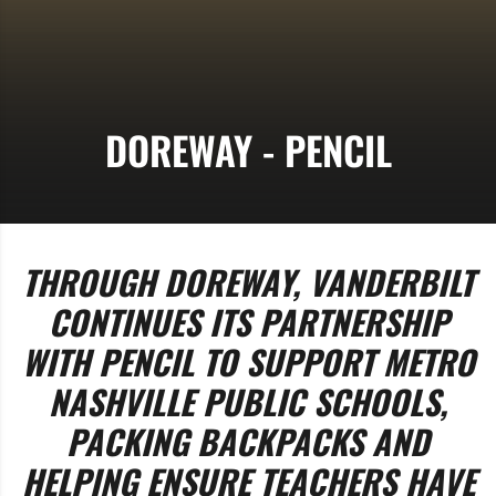
DOREWAY - PENCIL
THROUGH DOREWAY, VANDERBILT
CONTINUES ITS PARTNERSHIP
WITH PENCIL TO SUPPORT METRO
NASHVILLE PUBLIC SCHOOLS,
PACKING BACKPACKS AND
HELPING ENSURE TEACHERS HAVE