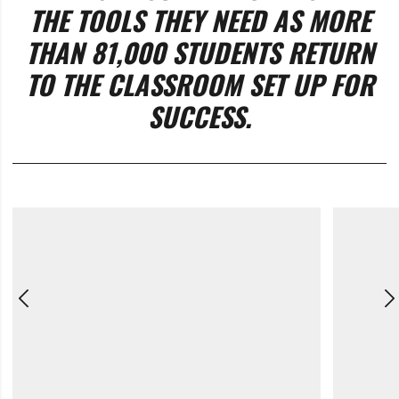
THE TOOLS THEY NEED AS MORE
THAN 81,000 STUDENTS RETURN
TO THE CLASSROOM SET UP FOR
SUCCESS.