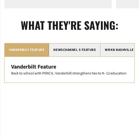
WHAT THEY'RE SAYING:
VANDERBILT FEATURE
NEWSCHANNEL 5 FEATURE
WRKN NASHVILLE FE
Vanderbilt Feature
Back to school with PENCIL: Vanderbilt strengthens ties to K–12 education
Opens in a new window
Opens in a new window